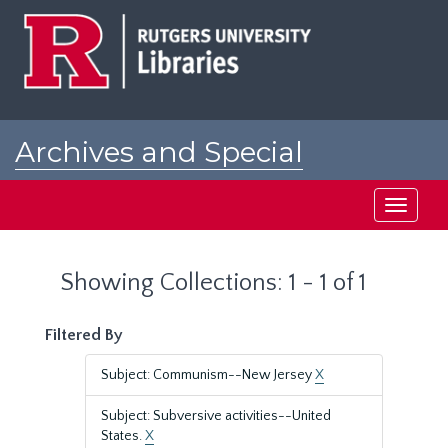
Skip
Skip
to
to
main
search
content
results
Archives and Special
Collections at Rutgers
Toggle
navigati
Showing Collections: 1 - 1 of 1
Filtered By
Subject: Communism--New Jersey
X
Subject: Subversive activities--United
States.
X