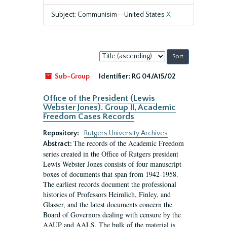
Subject: Communisim--United States
X
Sort
by:
Sub-Group
Identifier:
RG 04/A15/02
Office of the President (Lewis
Webster Jones). Group II, Academic
Freedom Cases Records
Repository:
Rutgers University Archives
The records of the Academic Freedom
Abstract:
series created in the Office of Rutgers president
Lewis Webster Jones consists of four manuscript
boxes of documents that span from 1942-1958.
The earliest records document the professional
histories of Professors Heimlich, Finley, and
Glasser, and the latest documents concern the
Board of Governors dealing with censure by the
AAUP and AALS. The bulk of the material is