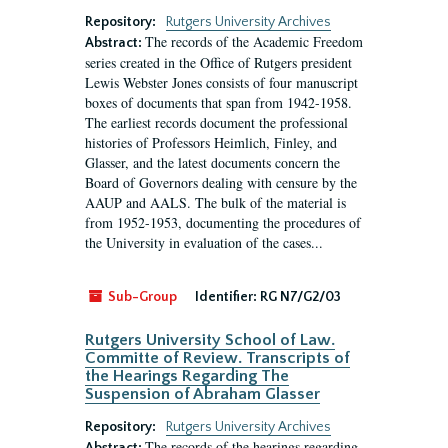
Repository:
Rutgers University Archives
The records of the Academic Freedom
Abstract:
series created in the Office of Rutgers president
Lewis Webster Jones consists of four manuscript
boxes of documents that span from 1942-1958.
The earliest records document the professional
histories of Professors Heimlich, Finley, and
Glasser, and the latest documents concern the
Board of Governors dealing with censure by the
AAUP and AALS. The bulk of the material is
from 1952-1953, documenting the procedures of
the University in evaluation of the cases...
Sub-Group
Identifier:
RG N7/G2/03
Rutgers University School of Law.
Committe of Review. Transcripts of
the Hearings Regarding The
Suspension of Abraham Glasser
Repository:
Rutgers University Archives
The records of the hearings regarding