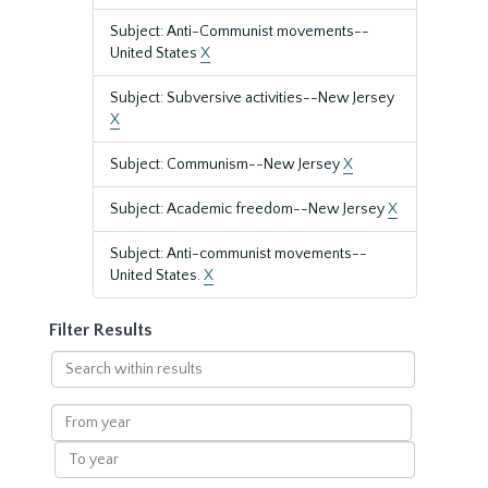
Subject: Anti-Communist movements--
United States
X
Subject: Subversive activities--New Jersey
X
Subject: Communism--New Jersey
X
Subject: Academic freedom--New Jersey
X
Subject: Anti-communist movements--
United States.
X
Filter Results
Search
within
results
From
year
To
year