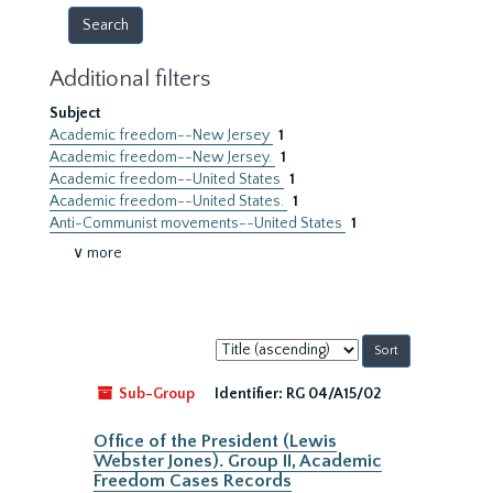
Additional filters
Subject
Academic freedom--New Jersey
1
Academic freedom--New Jersey.
1
Academic freedom--United States
1
Academic freedom--United States.
1
Anti-Communist movements--United States
1
∨ more
Sort
by:
Sub-Group
Identifier:
RG 04/A15/02
Office of the President (Lewis
Webster Jones). Group II, Academic
Freedom Cases Records