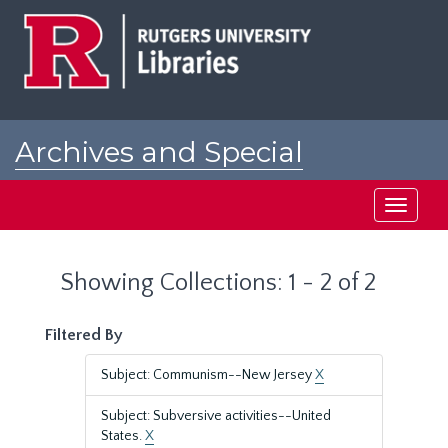
Skip
Skip
to
to
main
search
content
results
Archives and Special
Collections at Rutgers
Toggle
navigati
Showing Collections: 1 - 2 of 2
Filtered By
Subject: Communism--New Jersey
X
Subject: Subversive activities--United
States.
X