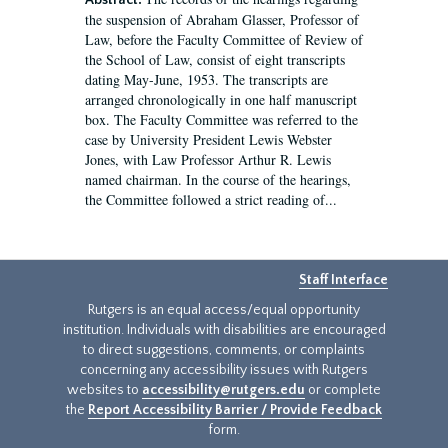
Abstract:
the suspension of Abraham Glasser, Professor of
Law, before the Faculty Committee of Review of
the School of Law, consist of eight transcripts
dating May-June, 1953. The transcripts are
arranged chronologically in one half manuscript
box. The Faculty Committee was referred to the
case by University President Lewis Webster
Jones, with Law Professor Arthur R. Lewis
named chairman. In the course of the hearings,
the Committee followed a strict reading of...
Staff Interface
Rutgers is an equal access/equal opportunity
institution. Individuals with disabilities are encouraged
to direct suggestions, comments, or complaints
concerning any accessibility issues with Rutgers
websites to
accessibility@rutgers.edu
or complete
the
Report Accessibility Barrier / Provide Feedback
form.