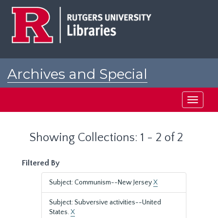
Skip
Skip
to
to
main
search
content
results
Archives and Special
Collections at Rutgers
Toggle
navigati
Showing Collections: 1 - 2 of 2
Filtered By
Subject: Communism--New Jersey
X
Subject: Subversive activities--United
States.
X