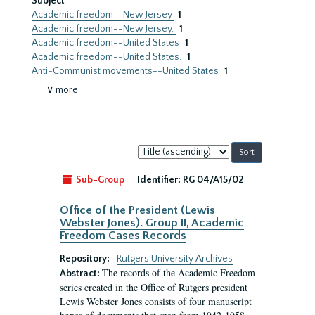
Subject
Academic freedom--New Jersey
1
Academic freedom--New Jersey.
1
Academic freedom--United States
1
Academic freedom--United States.
1
Anti-Communist movements--United States
1
∨ more
Sort
by:
Sub-Group
Identifier:
RG 04/A15/02
Office of the President (Lewis
Webster Jones). Group II, Academic
Freedom Cases Records
Repository:
Rutgers University Archives
The records of the Academic Freedom
Abstract:
series created in the Office of Rutgers president
Lewis Webster Jones consists of four manuscript