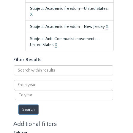
Subject: Academic freedom--United States.
X
Subject: Academic freedom--New Jersey
X
Subject: Anti-Communist movements--
United States
X
Filter Results
Search
within
results
From
year
To
year
Additional filters