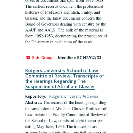
boxes of documents that span from 1942-1958.
The earliest records document the professional
histories of Professors Heimlich, Finley, and
Glasser, and the latest documents concern the
Board of Governors dealing with censure by the
AAUP and AALS. The bulk of the material is
from 1952-1953, documenting the procedures of
the University in evaluation of the cases...
Sub-Group
Identifier:
RG N7/G2/03
Rutgers University School of Law.
Committe of Review. Transcripts of
the Hearings Regarding The
Suspension of Abraham Glasser
Repository:
Rutgers University Archives
The records of the hearings regarding
Abstract:
the suspension of Abraham Glasser, Professor of
Law, before the Faculty Committee of Review of
the School of Law, consist of eight transcripts
dating May-June, 1953. The transcripts are
arranged chronologically in one half manuscript