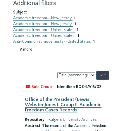
Additional filters
Subject
Academic freedom--New Jersey
1
Academic freedom--New Jersey.
1
Academic freedom--United States
1
Academic freedom--United States.
1
Anti-Communist movements--United States
1
∨ more
Sort
by:
Sub-Group
Identifier:
RG 04/A15/02
Office of the President (Lewis
Webster Jones). Group II, Academic
Freedom Cases Records
Repository:
Rutgers University Archives
The records of the Academic Freedom
Abstract: