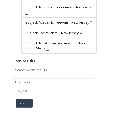
Subject: Academic freedom--United States.
X
Subject: Academic freedom--New Jersey
X
Subject: Communism--New Jersey.
X
Subject: Anti-Communist movements--
United States
X
Filter Results
Search
within
results
From
year
To
year