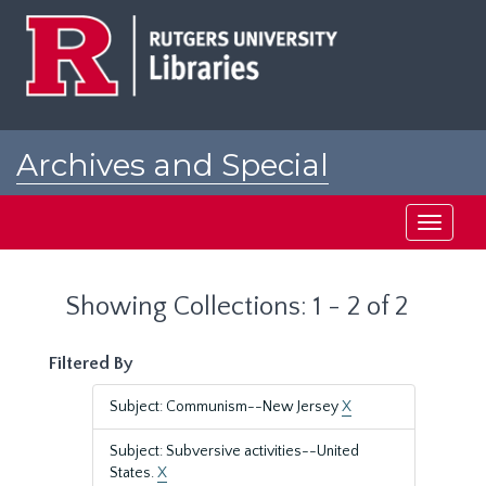
Skip
Skip
to
to
main
search
content
results
Archives and Special
Collections at Rutgers
Toggle
navigati
Showing Collections: 1 - 2 of 2
Filtered By
Subject: Communism--New Jersey
X
Subject: Subversive activities--United
States.
X