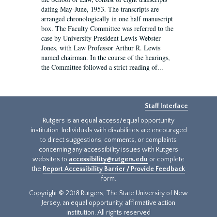
dating May-June, 1953. The transcripts are
arranged chronologically in one half manuscript
box. The Faculty Committee was referred to the
case by University President Lewis Webster
Jones, with Law Professor Arthur R. Lewis
named chairman. In the course of the hearings,
the Committee followed a strict reading of...
Staff Interface
Rutgers is an equal access/equal opportunity
institution. Individuals with disabilities are encouraged
to direct suggestions, comments, or complaints
concerning any accessibility issues with Rutgers
websites to
accessibility@rutgers.edu
or complete
the
Report Accessibility Barrier / Provide Feedback
form.
Copyright © 2018 Rutgers, The State University of New
Jersey, an equal opportunity, affirmative action
institution. All rights reserved