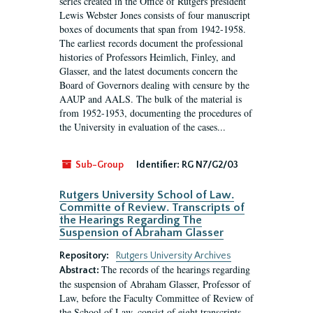
series created in the Office of Rutgers president
Lewis Webster Jones consists of four manuscript
boxes of documents that span from 1942-1958.
The earliest records document the professional
histories of Professors Heimlich, Finley, and
Glasser, and the latest documents concern the
Board of Governors dealing with censure by the
AAUP and AALS. The bulk of the material is
from 1952-1953, documenting the procedures of
the University in evaluation of the cases...
Sub-Group
Identifier:
RG N7/G2/03
Rutgers University School of Law.
Committe of Review. Transcripts of
the Hearings Regarding The
Suspension of Abraham Glasser
Repository:
Rutgers University Archives
The records of the hearings regarding
Abstract:
the suspension of Abraham Glasser, Professor of
Law, before the Faculty Committee of Review of
the School of Law, consist of eight transcripts