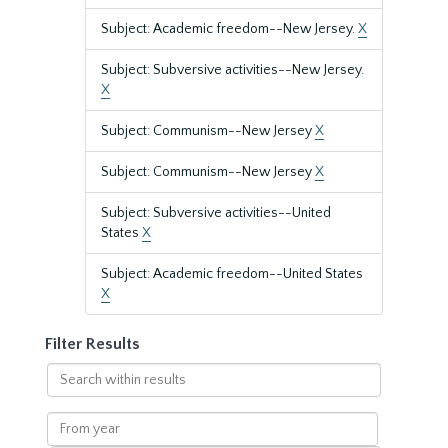
Subject: Academic freedom--New Jersey.
X
Subject: Subversive activities--New Jersey.
X
Subject: Communism--New Jersey
X
Subject: Communism--New Jersey
X
Subject: Subversive activities--United
States
X
Subject: Academic freedom--United States
X
Filter Results
Search
within
results
From
year