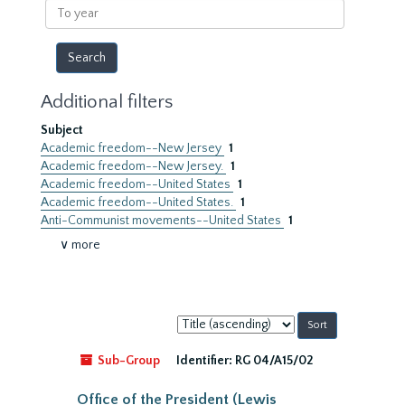
To
year
Additional filters
Subject
Academic freedom--New Jersey
1
Academic freedom--New Jersey.
1
Academic freedom--United States
1
Academic freedom--United States.
1
Anti-Communist movements--United States
1
∨ more
Sort
by:
Sub-Group
Identifier:
RG 04/A15/02
Office of the President (Lewis