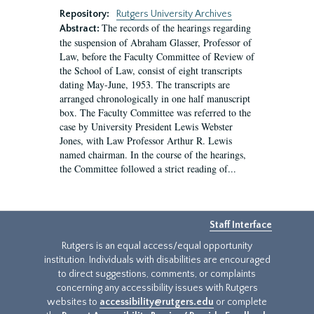
Repository:
Rutgers University Archives
The records of the hearings regarding
Abstract:
the suspension of Abraham Glasser, Professor of
Law, before the Faculty Committee of Review of
the School of Law, consist of eight transcripts
dating May-June, 1953. The transcripts are
arranged chronologically in one half manuscript
box. The Faculty Committee was referred to the
case by University President Lewis Webster
Jones, with Law Professor Arthur R. Lewis
named chairman. In the course of the hearings,
the Committee followed a strict reading of...
Staff Interface
Rutgers is an equal access/equal opportunity
institution. Individuals with disabilities are encouraged
to direct suggestions, comments, or complaints
concerning any accessibility issues with Rutgers
websites to
accessibility@rutgers.edu
or complete