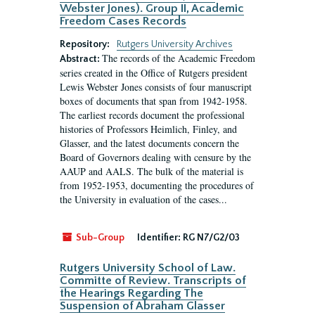
Webster Jones). Group II, Academic
Freedom Cases Records
Repository:
Rutgers University Archives
The records of the Academic Freedom
Abstract:
series created in the Office of Rutgers president
Lewis Webster Jones consists of four manuscript
boxes of documents that span from 1942-1958.
The earliest records document the professional
histories of Professors Heimlich, Finley, and
Glasser, and the latest documents concern the
Board of Governors dealing with censure by the
AAUP and AALS. The bulk of the material is
from 1952-1953, documenting the procedures of
the University in evaluation of the cases...
Sub-Group
Identifier:
RG N7/G2/03
Rutgers University School of Law.
Committe of Review. Transcripts of
the Hearings Regarding The
Suspension of Abraham Glasser