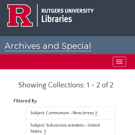
Skip
Skip
to
to
main
search
content
results
Archives and Special
Collections at Rutgers
Toggle
navigati
Showing Collections: 1 - 2 of 2
Filtered By
Subject: Communism--New Jersey
X
Subject: Subversive activities--United
States.
X