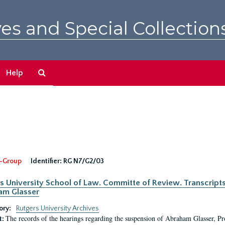
es and Special Collection
Search
Help
The
Archives
-Group
Identifier:
RG N7/G2/03
s University School of Law. Committe of Review. Transcript
am Glasser
ory:
Rutgers University Archives
The records of the hearings regarding the suspension of Abraham Glasser, P
t: