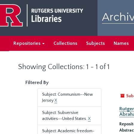
Skip
Skip
to
to
Archiv
main
search
content
results
Repositories
Collections
Subjects
Names
Showing Collections: 1 - 1 of 1
Filtered By
Subject: Communism--New
Sub
Jersey
X
Rutger
Subject: Subversive
Abrah
activities--United States.
X
Reposit
Abstrac
Subject: Academic freedom-