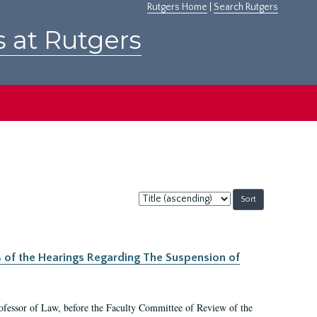
Rutgers Home
|
Search Rutgers
s at Rutgers
Sort
by:
s of the Hearings Regarding The Suspension of
rofessor of Law, before the Faculty Committee of Review of the