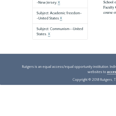
School o
-New Jersey.
X
Faculty 
course o
Subject: Academic freedom-
-United States
X
Subject: Communism--United
States.
X
Rutgers is an equal access/equal opportunity institution. Ind
websites to
acces
Copyright © 2018 Rutgers, Th