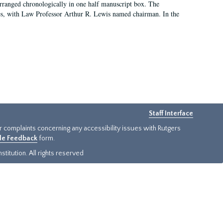
arranged chronologically in one half manuscript box. The
es, with Law Professor Arthur R. Lewis named chairman. In the
Staff Interface
or complaints concerning any accessibility issues with Rutgers
ide Feedback
form.
titution. All rights reserved