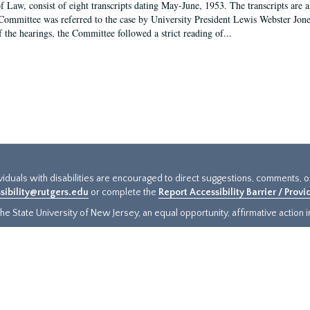
f Law, consist of eight transcripts dating May-June, 1953. The transcripts are 
Committee was referred to the case by University President Lewis Webster Jon
f the hearings, the Committee followed a strict reading of...
ividuals with disabilities are encouraged to direct suggestions, comments, 
sibility@rutgers.edu
or complete the
Report Accessibility Barrier / Prov
e State University of New Jersey, an equal opportunity, affirmative action ins