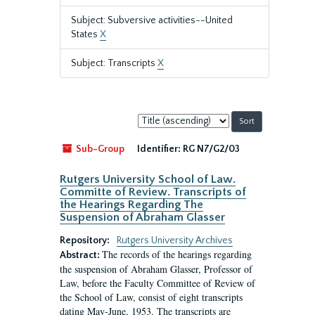
Subject: Subversive activities--United
States
X
Subject: Transcripts
X
Sort
by:
Sub-Group
Identifier:
RG N7/G2/03
Rutgers University School of Law.
Committe of Review. Transcripts of
the Hearings Regarding The
Suspension of Abraham Glasser
Repository:
Rutgers University Archives
The records of the hearings regarding
Abstract:
the suspension of Abraham Glasser, Professor of
Law, before the Faculty Committee of Review of
the School of Law, consist of eight transcripts
dating May-June, 1953. The transcripts are