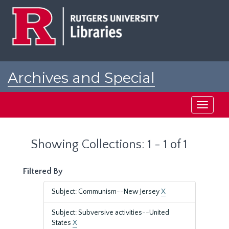
Skip
Skip
to
to
main
search
content
results
Archives and Special
Collections at Rutgers
Toggle
navigati
Showing Collections: 1 - 1 of 1
Filtered By
Subject: Communism--New Jersey
X
Subject: Subversive activities--United
States
X