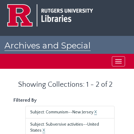
Skip
Skip
to
to
main
search
content
results
Archives and Special
Collections at Rutgers
Toggle
navigati
Showing Collections: 1 - 2 of 2
Filtered By
Subject: Communism--New Jersey
X
Subject: Subversive activities--United
States
X