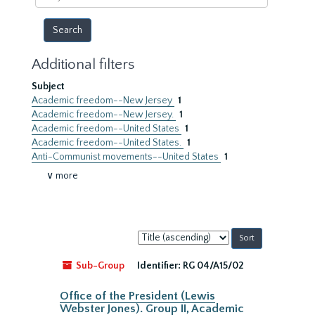
year
Additional filters
Subject
Academic freedom--New Jersey
1
Academic freedom--New Jersey.
1
Academic freedom--United States
1
Academic freedom--United States.
1
Anti-Communist movements--United States
1
∨ more
Sort
by:
Sub-Group
Identifier:
RG 04/A15/02
Office of the President (Lewis
Webster Jones). Group II, Academic