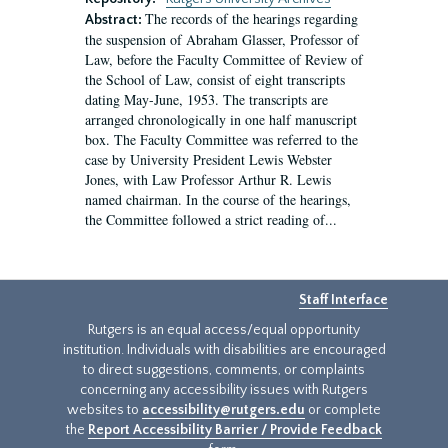
The records of the hearings regarding
Abstract:
the suspension of Abraham Glasser, Professor of
Law, before the Faculty Committee of Review of
the School of Law, consist of eight transcripts
dating May-June, 1953. The transcripts are
arranged chronologically in one half manuscript
box. The Faculty Committee was referred to the
case by University President Lewis Webster
Jones, with Law Professor Arthur R. Lewis
named chairman. In the course of the hearings,
the Committee followed a strict reading of...
Staff Interface
Rutgers is an equal access/equal opportunity
institution. Individuals with disabilities are encouraged
to direct suggestions, comments, or complaints
concerning any accessibility issues with Rutgers
websites to
accessibility@rutgers.edu
or complete
the
Report Accessibility Barrier / Provide Feedback