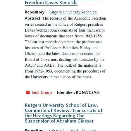
Freedom Cases Records
Repository:
Rutgers University Archives
The records of the Academic Freedom
Abstract:
series created in the Office of Rutgers president
Lewis Webster Jones consists of four manuscript
boxes of documents that span from 1942-1958.
The earliest records document the professional
histories of Professors Heimlich, Finley, and
Glasser, and the latest documents concern the
Board of Governors dealing with censure by the
AAUP and AALS. The bulk of the material is
from 1952-1953, documenting the procedures of
the University in evaluation of the cases...
Sub-Group
Identifier:
RG N7/G2/03
Rutgers University School of Law.
Committe of Review. Transcripts of
the Hearings Regarding The
Suspension of Abraham Glasser
Repository:
Rutgers University Archives