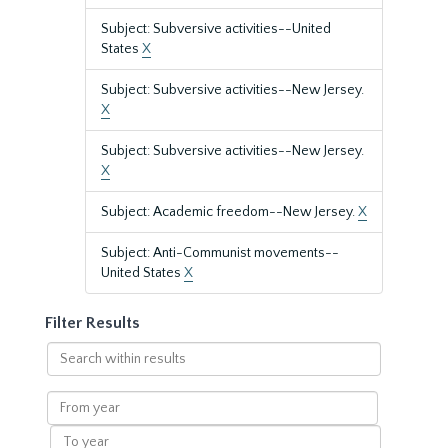
Subject: Subversive activities--United
States
X
Subject: Subversive activities--New Jersey.
X
Subject: Subversive activities--New Jersey.
X
Subject: Academic freedom--New Jersey.
X
Subject: Anti-Communist movements--
United States
X
Filter Results
Search
within
results
From
year
To