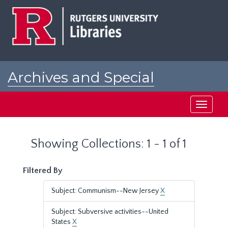
Skip
Skip
to
to
main
search
content
results
Archives and Special
Collections at Rutgers
Toggle
navigati
Showing Collections: 1 - 1 of 1
Filtered By
Subject: Communism--New Jersey
X
Subject: Subversive activities--United
States
X