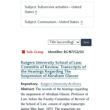
Subject: Subversive activities--United
States
X
Subject: Communism--United States.
X
Sort
by:
Sub-Group
Identifier:
RG N7/G2/03
Rutgers University School of Law.
Committe of Review. Transcripts of
the Hearings Regarding The
Suspension of Abraham Glasser
Repository:
Rutgers University Archives
The records of the hearings regarding
Abstract:
the suspension of Abraham Glasser, Professor of
Law, before the Faculty Committee of Review of
the School of Law, consist of eight transcripts
dating May-June, 1953. The transcripts are