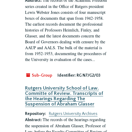
The records of the Academic Freedom
Abstract:
series created in the Office of Rutgers president
Lewis Webster Jones consists of four manuscript
boxes of documents that span from 1942-1958.
The earliest records document the professional
histories of Professors Heimlich, Finley, and
Glasser, and the latest documents concern the
Board of Governors dealing with censure by the
AAUP and AALS. The bulk of the material is
from 1952-1953, documenting the procedures of
the University in evaluation of the cases...
Sub-Group
Identifier:
RG N7/G2/03
Rutgers University School of Law.
Committe of Review. Transcripts of
the Hearings Regarding The
Suspension of Abraham Glasser
Repository:
Rutgers University Archives
The records of the hearings regarding
Abstract:
the suspension of Abraham Glasser, Professor of
Law, before the Faculty Committee of Review of