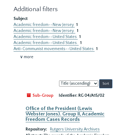
Additional filters
Subject
Academic freedom--New Jersey
1
Academic freedom--New Jersey.
1
Academic freedom--United States
1
Academic freedom--United States.
1
Anti-Communist movements--United States
1
∨ more
Sort
by:
Sub-Group
Identifier:
RG 04/A15/02
Office of the President (Lewis
Webster Jones). Group II, Academic
Freedom Cases Records
Repository:
Rutgers University Archives