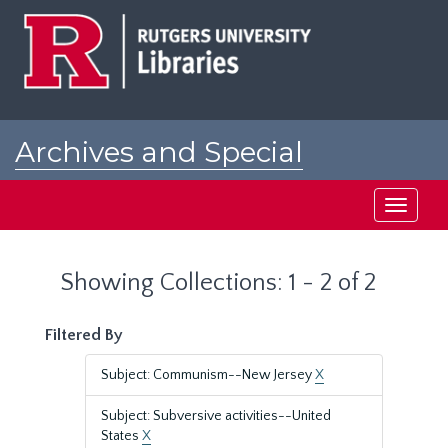
Skip
Skip
to
to
main
search
content
results
Archives and Special
Collections at Rutgers
Toggle
navigati
Showing Collections: 1 - 2 of 2
Filtered By
Subject: Communism--New Jersey
X
Subject: Subversive activities--United
States
X