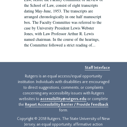
the School of Law, consist of eight transcripts
dating May-June, 1953. The transcripts are
arranged chronologically in one half manuscript
box. The Faculty Committee was referred to the
case by University President Lewis Webster
Jones, with Law Professor Arthur R. Lewis
named chairman. In the course of the hearings,
the Committee followed a strict reading of...
Staff Interface
Rutgers is an equal access/equal opportunity
institution. Individuals with disabilities are encouraged
to direct suggestions, comments, or complaints
concerning any accessibility issues with Rutgers
websites to
accessibility@rutgers.edu
or complete
the
Report Accessibility Barrier / Provide Feedback
form.
Copyright © 2018 Rutgers, The State University of New
Jersey, an equal opportunity, affirmative action