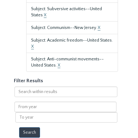
Subject: Subversive activities--United
States
X
Subject: Communism--New Jersey.
X
Subject: Academic freedom--United States.
X
Subject: Anti-communist movements--
United States.
X
Filter Results
Search
within
results
From
year
To
year