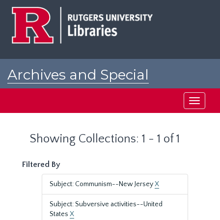
Skip
Skip
to
to
main
search
content
results
Archives and Special
Collections at Rutgers
Toggle
navigati
Showing Collections: 1 - 1 of 1
Filtered By
Subject: Communism--New Jersey
X
Subject: Subversive activities--United
States
X