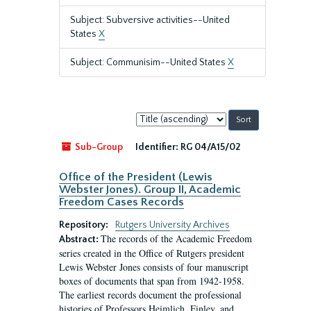
Subject: Subversive activities--United
States
X
Subject: Communisim--United States
X
Sort
by:
Sub-Group
Identifier:
RG 04/A15/02
Office of the President (Lewis
Webster Jones). Group II, Academic
Freedom Cases Records
Repository:
Rutgers University Archives
The records of the Academic Freedom
Abstract:
series created in the Office of Rutgers president
Lewis Webster Jones consists of four manuscript
boxes of documents that span from 1942-1958.
The earliest records document the professional
histories of Professors Heimlich, Finley, and