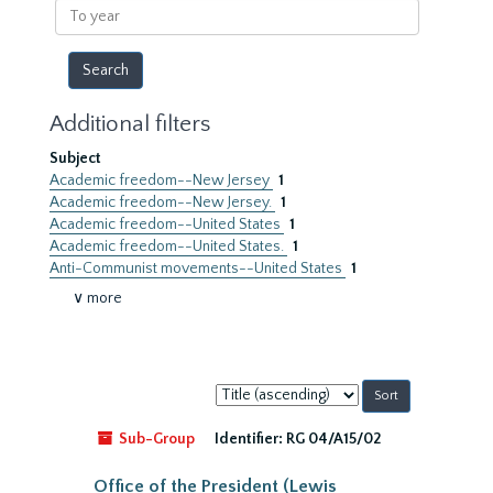
To
year
Additional filters
Subject
Academic freedom--New Jersey
1
Academic freedom--New Jersey.
1
Academic freedom--United States
1
Academic freedom--United States.
1
Anti-Communist movements--United States
1
∨ more
Sort
by:
Sub-Group
Identifier:
RG 04/A15/02
Office of the President (Lewis