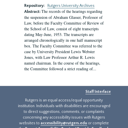
Repository:
Rutgers University Archives
The records of the hearings regarding
Abstract:
the suspension of Abraham Glasser, Professor of
Law, before the Faculty Committee of Review of
the School of Law, consist of eight transcripts
dating May-June, 1953. The transcripts are
arranged chronologically in one half manuscript
box. The Faculty Committee was referred to the
case by University President Lewis Webster
Jones, with Law Professor Arthur R. Lewis
named chairman. In the course of the hearings,
the Committee followed a strict reading of...
Staff Interface
Rutgers is an equal access/equal opportunity
institution. Individuals with disabilities are encouraged
to direct suggestions, comments, or complaints
concerning any accessibility issues with Rutgers
websites to
accessibility@rutgers.edu
or complete