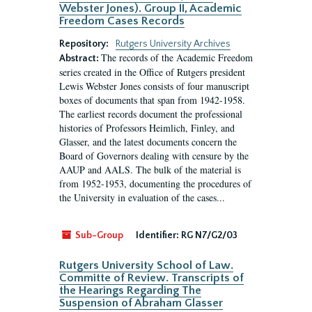
Webster Jones). Group II, Academic
Freedom Cases Records
Repository:
Rutgers University Archives
The records of the Academic Freedom
Abstract:
series created in the Office of Rutgers president
Lewis Webster Jones consists of four manuscript
boxes of documents that span from 1942-1958.
The earliest records document the professional
histories of Professors Heimlich, Finley, and
Glasser, and the latest documents concern the
Board of Governors dealing with censure by the
AAUP and AALS. The bulk of the material is
from 1952-1953, documenting the procedures of
the University in evaluation of the cases...
Sub-Group
Identifier:
RG N7/G2/03
Rutgers University School of Law.
Committe of Review. Transcripts of
the Hearings Regarding The
Suspension of Abraham Glasser