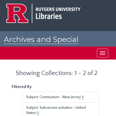
Skip
Skip
to
to
main
search
content
results
Archives and Special
Collections at Rutgers
Toggle
navigati
Showing Collections: 1 - 2 of 2
Filtered By
Subject: Communism--New Jersey
X
Subject: Subversive activities--United
States
X