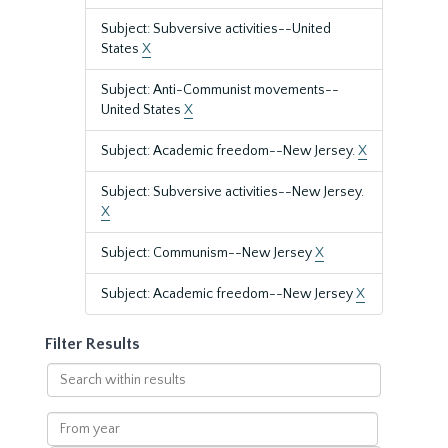
Subject: Subversive activities--United
States
X
Subject: Anti-Communist movements--
United States
X
Subject: Academic freedom--New Jersey.
X
Subject: Subversive activities--New Jersey.
X
Subject: Communism--New Jersey
X
Subject: Academic freedom--New Jersey
X
Filter Results
Search
within
results
From
year