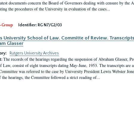
latest documents concern the Board of Governors dealing with censure by the
ing the procedures of the University in evaluation of the cases...
-Group
Identifier:
RG N7/G2/03
s University School of Law. Committe of Review. Transcript
am Glasser
ory:
Rutgers University Archives
The records of the hearings regarding the suspension of Abraham Glasser, P
t:
f Law, consist of eight transcripts dating May-June, 1953. The transcripts are 
Committee was referred to the case by University President Lewis Webster Jon
f the hearings, the Committee followed a strict reading of...