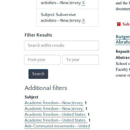
and the 
activities--New Jersey.
X
document
Subject: Subversive
activities--New Jersey.
X
Sub
Filter Results
Rutger
Abrah
Search
within
Reposit
results
From
To
Abstrac
School o
year
year
Faculty 
course o
Additional filters
Subject
Academic freedom--New Jersey
1
Academic freedom--New Jersey.
1
Academic freedom--United States
1
Academic freedom--United States.
1
Anti-Communist movements--United