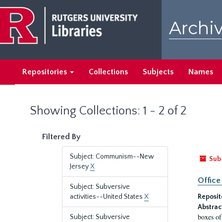
Skip
Skip
to
to
Archiv
main
search
content
results
Repositories
Collections
Subjects
Names
Showing Collections: 1 - 2 of 2
Filtered By
Subject: Communism--New
Sub
Jersey
X
Office
Subject: Subversive
activities--United States
X
Reposit
Abstrac
boxes of
Subject: Subversive