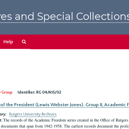
es and Special Collection
Search
Help
The
Archives
-Group
Identifier:
RG 04/A15/02
 of the President (Lewis Webster Jones). Group II, Academi
ory:
Rutgers University Archives
The records of the Academic Freedom series created in the Office of Rutgers
t:
 documents that span from 1942-1958. The earliest records document the profess