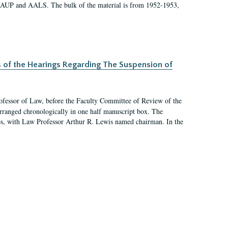
 AAUP and AALS. The bulk of the material is from 1952-1953,
s of the Hearings Regarding The Suspension of
rofessor of Law, before the Faculty Committee of Review of the
arranged chronologically in one half manuscript box. The
es, with Law Professor Arthur R. Lewis named chairman. In the