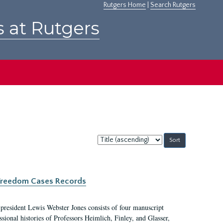
Rutgers Home
|
Search Rutgers
s at Rutgers
Sort
by:
c Freedom Cases Records
 president Lewis Webster Jones consists of four manuscript
ional histories of Professors Heimlich, Finley, and Glasser,