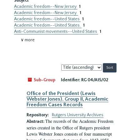
Subject
Academic freedom--New Jersey
1
Academic freedom--New Jersey.
1
Academic freedom--United States
1
Academic freedom--United States.
1
Anti-Communist movements--United States
1
∨ more
Sort
by:
Sub-Group
Identifier:
RG 04/A15/02
Office of the President (Lewis
Webster Jones). Group II, Academic
Freedom Cases Records
Repository:
Rutgers University Archives
The records of the Academic Freedom
Abstract:
series created in the Office of Rutgers president
Lewis Webster Jones consists of four manuscript