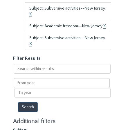
Subject: Subversive activities--New Jersey.
X
Subject: Academic freedom--New Jersey
X
Subject: Subversive activities--New Jersey.
X
Filter Results
Search
within
results
From
year
To
year
Additional filters