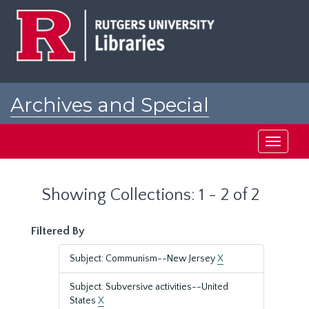
Skip
Skip
to
to
main
search
content
results
Archives and Special
Collections at Rutgers
Toggle
navigati
Showing Collections: 1 - 2 of 2
Filtered By
Subject: Communism--New Jersey
X
Subject: Subversive activities--United
States
X