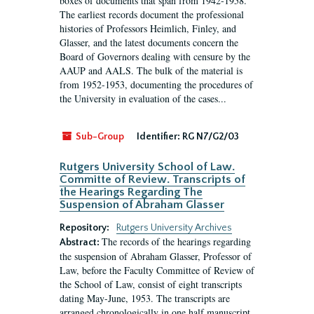
boxes of documents that span from 1942-1958.
The earliest records document the professional
histories of Professors Heimlich, Finley, and
Glasser, and the latest documents concern the
Board of Governors dealing with censure by the
AAUP and AALS. The bulk of the material is
from 1952-1953, documenting the procedures of
the University in evaluation of the cases...
Sub-Group
Identifier:
RG N7/G2/03
Rutgers University School of Law.
Committe of Review. Transcripts of
the Hearings Regarding The
Suspension of Abraham Glasser
Repository:
Rutgers University Archives
The records of the hearings regarding
Abstract:
the suspension of Abraham Glasser, Professor of
Law, before the Faculty Committee of Review of
the School of Law, consist of eight transcripts
dating May-June, 1953. The transcripts are
arranged chronologically in one half manuscript