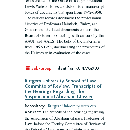
series created in the Office of Rutgers president
Lewis Webster Jones consists of four manuscript
boxes of documents that span from 1942-1958.
The earliest records document the professional
histories of Professors Heimlich, Finley, and
Glasser, and the latest documents concern the
Board of Governors dealing with censure by the
AAUP and AALS. The bulk of the material is
from 1952-1953, documenting the procedures of
the University in evaluation of the cases...
Sub-Group
Identifier:
RG N7/G2/03
Rutgers University School of Law.
Committe of Review. Transcripts of
the Hearings Regarding The
Suspension of Abraham Glasser
Repository:
Rutgers University Archives
The records of the hearings regarding
Abstract:
the suspension of Abraham Glasser, Professor of
Law, before the Faculty Committee of Review of
the School of Law, consist of eight transcripts