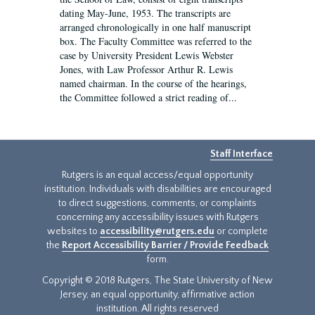
dating May-June, 1953. The transcripts are
arranged chronologically in one half manuscript
box. The Faculty Committee was referred to the
case by University President Lewis Webster
Jones, with Law Professor Arthur R. Lewis
named chairman. In the course of the hearings,
the Committee followed a strict reading of...
Staff Interface
Rutgers is an equal access/equal opportunity
institution. Individuals with disabilities are encouraged
to direct suggestions, comments, or complaints
concerning any accessibility issues with Rutgers
websites to
accessibility@rutgers.edu
or complete
the
Report Accessibility Barrier / Provide Feedback
form.
Copyright © 2018 Rutgers, The State University of New
Jersey, an equal opportunity, affirmative action
institution. All rights reserved