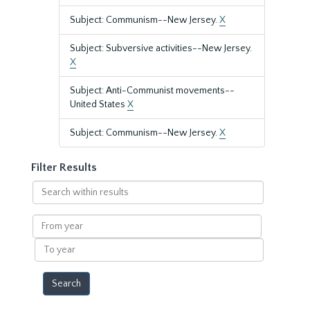
Subject: Communism--New Jersey.
X
Subject: Subversive activities--New Jersey.
X
Subject: Anti-Communist movements--
United States
X
Subject: Communism--New Jersey.
X
Filter Results
Search
within
results
From
year
To
year