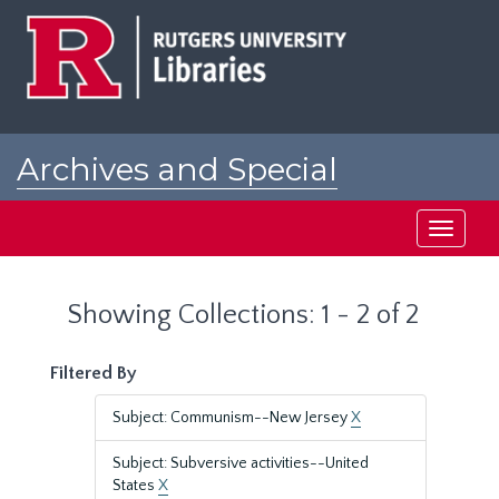
Skip
Skip
to
to
main
search
content
results
Archives and Special
Collections at Rutgers
Toggle
navigati
Showing Collections: 1 - 2 of 2
Filtered By
Subject: Communism--New Jersey
X
Subject: Subversive activities--United
States
X