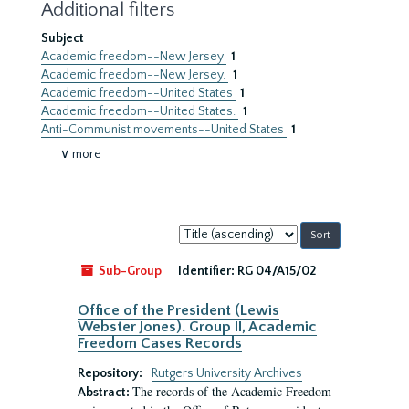
Additional filters
Subject
Academic freedom--New Jersey
1
Academic freedom--New Jersey.
1
Academic freedom--United States
1
Academic freedom--United States.
1
Anti-Communist movements--United States
1
∨ more
Sort
by:
Sub-Group
Identifier:
RG 04/A15/02
Office of the President (Lewis
Webster Jones). Group II, Academic
Freedom Cases Records
Repository:
Rutgers University Archives
The records of the Academic Freedom
Abstract: