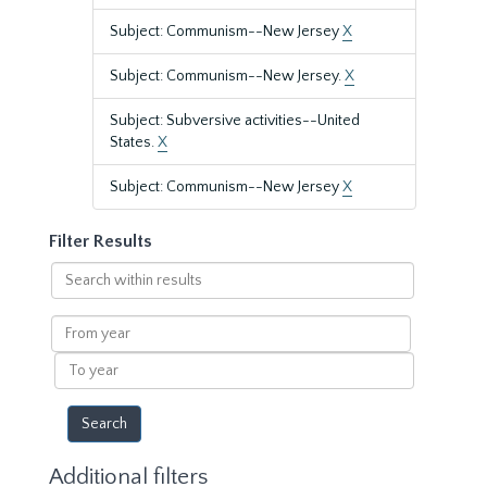
Subject: Communism--New Jersey
X
Subject: Communism--New Jersey.
X
Subject: Subversive activities--United
States.
X
Subject: Communism--New Jersey
X
Filter Results
Search
within
results
From
year
To
year
Additional filters