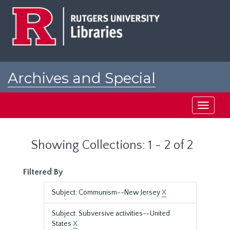
Skip
Skip
to
to
main
search
content
results
Archives and Special
Collections at Rutgers
Toggle
navigati
Showing Collections: 1 - 2 of 2
Filtered By
Subject: Communism--New Jersey
X
Subject: Subversive activities--United
States
X