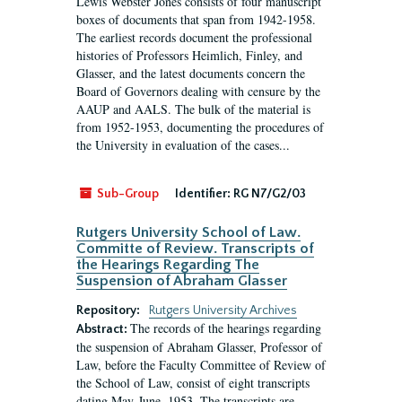
Lewis Webster Jones consists of four manuscript
boxes of documents that span from 1942-1958.
The earliest records document the professional
histories of Professors Heimlich, Finley, and
Glasser, and the latest documents concern the
Board of Governors dealing with censure by the
AAUP and AALS. The bulk of the material is
from 1952-1953, documenting the procedures of
the University in evaluation of the cases...
Sub-Group
Identifier:
RG N7/G2/03
Rutgers University School of Law.
Committe of Review. Transcripts of
the Hearings Regarding The
Suspension of Abraham Glasser
Repository:
Rutgers University Archives
The records of the hearings regarding
Abstract:
the suspension of Abraham Glasser, Professor of
Law, before the Faculty Committee of Review of
the School of Law, consist of eight transcripts
dating May-June, 1953. The transcripts are