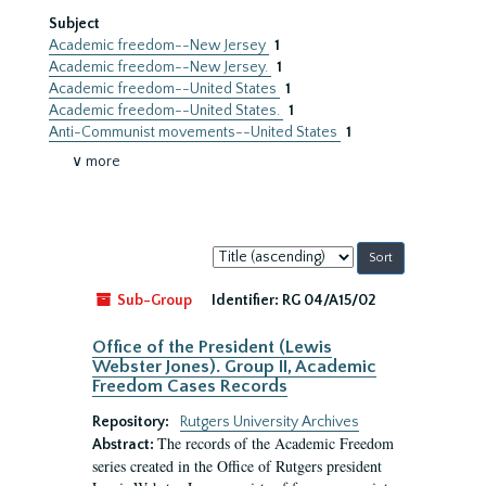
Subject
Academic freedom--New Jersey
1
Academic freedom--New Jersey.
1
Academic freedom--United States
1
Academic freedom--United States.
1
Anti-Communist movements--United States
1
∨ more
Sort
by:
Sub-Group
Identifier:
RG 04/A15/02
Office of the President (Lewis
Webster Jones). Group II, Academic
Freedom Cases Records
Repository:
Rutgers University Archives
The records of the Academic Freedom
Abstract:
series created in the Office of Rutgers president