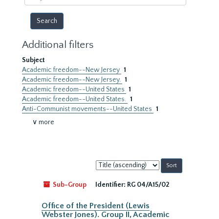
year
Additional filters
Subject
Academic freedom--New Jersey
1
Academic freedom--New Jersey.
1
Academic freedom--United States
1
Academic freedom--United States.
1
Anti-Communist movements--United States
1
∨ more
Sort
by:
Sub-Group
Identifier:
RG 04/A15/02
Office of the President (Lewis
Webster Jones). Group II, Academic