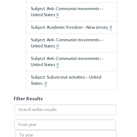
Subject: Anti-Communist movements--
United States
X
Subject: Academic freedom--New Jersey.
X
Subject: Anti-Communist movements--
United States
X
Subject: Anti-Communist movements--
United States
X
Subject: Subversive activities--United
States.
X
Filter Results
Search
within
results
From
year
To