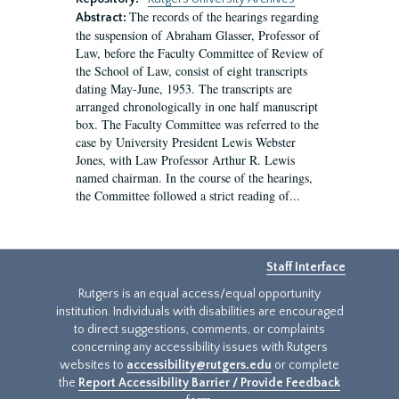
The records of the hearings regarding
Abstract:
the suspension of Abraham Glasser, Professor of
Law, before the Faculty Committee of Review of
the School of Law, consist of eight transcripts
dating May-June, 1953. The transcripts are
arranged chronologically in one half manuscript
box. The Faculty Committee was referred to the
case by University President Lewis Webster
Jones, with Law Professor Arthur R. Lewis
named chairman. In the course of the hearings,
the Committee followed a strict reading of...
Staff Interface
Rutgers is an equal access/equal opportunity
institution. Individuals with disabilities are encouraged
to direct suggestions, comments, or complaints
concerning any accessibility issues with Rutgers
websites to
accessibility@rutgers.edu
or complete
the
Report Accessibility Barrier / Provide Feedback