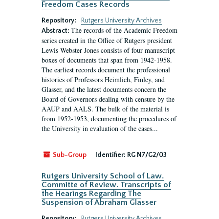
Freedom Cases Records
Repository:
Rutgers University Archives
The records of the Academic Freedom
Abstract:
series created in the Office of Rutgers president
Lewis Webster Jones consists of four manuscript
boxes of documents that span from 1942-1958.
The earliest records document the professional
histories of Professors Heimlich, Finley, and
Glasser, and the latest documents concern the
Board of Governors dealing with censure by the
AAUP and AALS. The bulk of the material is
from 1952-1953, documenting the procedures of
the University in evaluation of the cases...
Sub-Group
Identifier:
RG N7/G2/03
Rutgers University School of Law.
Committe of Review. Transcripts of
the Hearings Regarding The
Suspension of Abraham Glasser
Repository:
Rutgers University Archives