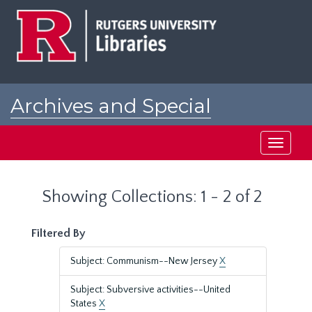
Skip
Skip
to
to
main
search
content
results
Archives and Special
Collections at Rutgers
Toggle
navigati
Showing Collections: 1 - 2 of 2
Filtered By
Subject: Communism--New Jersey
X
Subject: Subversive activities--United
States
X