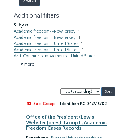
Additional filters
Subject
Academic freedom--New Jersey
1
Academic freedom--New Jersey.
1
Academic freedom--United States
1
Academic freedom--United States.
1
Anti-Communist movements--United States
1
∨ more
Sort
by:
Sub-Group
Identifier:
RG 04/A15/02
Office of the President (Lewis
Webster Jones). Group II, Academic
Freedom Cases Records