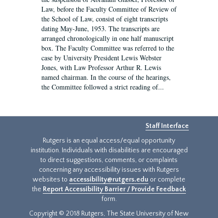
Law, before the Faculty Committee of Review of
the School of Law, consist of eight transcripts
dating May-June, 1953. The transcripts are
arranged chronologically in one half manuscript
box. The Faculty Committee was referred to the
case by University President Lewis Webster
Jones, with Law Professor Arthur R. Lewis
named chairman. In the course of the hearings,
the Committee followed a strict reading of...
Staff Interface
Rutgers is an equal access/equal opportunity
institution. Individuals with disabilities are encouraged
to direct suggestions, comments, or complaints
concerning any accessibility issues with Rutgers
websites to
accessibility@rutgers.edu
or complete
the
Report Accessibility Barrier / Provide Feedback
form.
Copyright © 2018 Rutgers, The State University of New