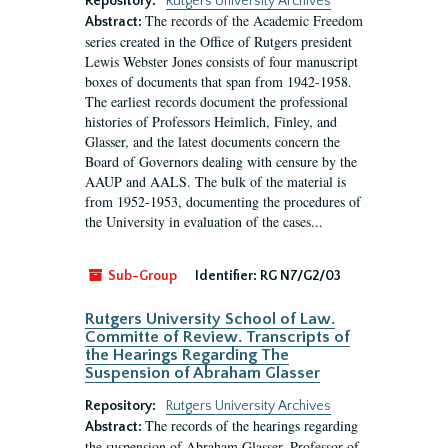
Repository:
Rutgers University Archives
The records of the Academic Freedom
Abstract:
series created in the Office of Rutgers president
Lewis Webster Jones consists of four manuscript
boxes of documents that span from 1942-1958.
The earliest records document the professional
histories of Professors Heimlich, Finley, and
Glasser, and the latest documents concern the
Board of Governors dealing with censure by the
AAUP and AALS. The bulk of the material is
from 1952-1953, documenting the procedures of
the University in evaluation of the cases...
Sub-Group
Identifier:
RG N7/G2/03
Rutgers University School of Law.
Committe of Review. Transcripts of
the Hearings Regarding The
Suspension of Abraham Glasser
Repository:
Rutgers University Archives
The records of the hearings regarding
Abstract:
the suspension of Abraham Glasser, Professor of