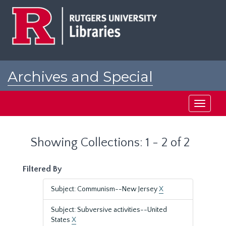
Skip
Skip
to
to
main
search
content
results
Archives and Special
Collections at Rutgers
Toggle
navigati
Showing Collections: 1 - 2 of 2
Filtered By
Subject: Communism--New Jersey
X
Subject: Subversive activities--United
States
X