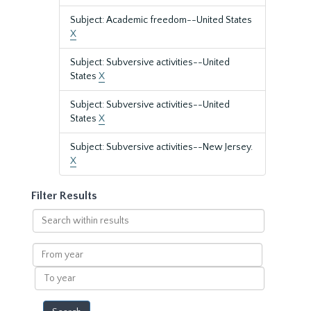
Subject: Academic freedom--United States
X
Subject: Subversive activities--United
States
X
Subject: Subversive activities--United
States
X
Subject: Subversive activities--New Jersey.
X
Filter Results
Search
within
results
From
year
To
year