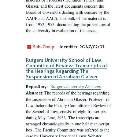
Glasser, and the latest documents concern the
Board of Governors dealing with censure by the
AAUP and AALS. The bulk of the material is
from 1952-1953, documenting the procedures of
the University in evaluation of the cases...
Sub-Group
Identifier:
RG N7/G2/03
Rutgers University School of Law.
Committe of Review. Transcripts of
the Hearings Regarding The
Suspension of Abraham Glasser
Repository:
Rutgers University Archives
The records of the hearings regarding
Abstract:
the suspension of Abraham Glasser, Professor of
Law, before the Faculty Committee of Review of
the School of Law, consist of eight transcripts
dating May-June, 1953. The transcripts are
arranged chronologically in one half manuscript
box. The Faculty Committee was referred to the
case by University President Lewis Webster