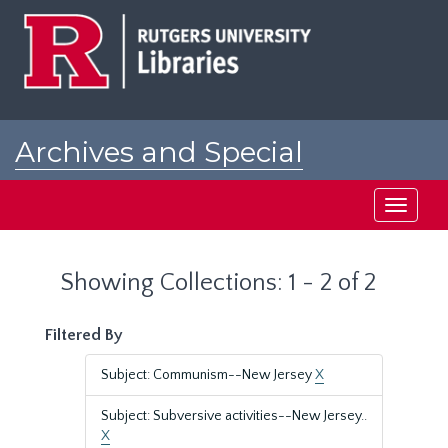
Skip
Skip
to
to
main
search
content
results
Archives and Special
Collections at Rutgers
Toggle
navigati
Showing Collections: 1 - 2 of 2
Filtered By
Subject: Communism--New Jersey
X
Subject: Subversive activities--New Jersey..
X