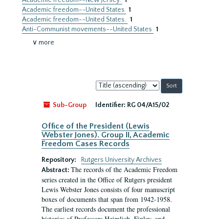
Academic freedom--New Jersey.
1
Academic freedom--United States
1
Academic freedom--United States.
1
Anti-Communist movements--United States
1
∨ more
Sort
by:
Sub-Group
Identifier:
RG 04/A15/02
Office of the President (Lewis
Webster Jones). Group II, Academic
Freedom Cases Records
Repository:
Rutgers University Archives
The records of the Academic Freedom
Abstract:
series created in the Office of Rutgers president
Lewis Webster Jones consists of four manuscript
boxes of documents that span from 1942-1958.
The earliest records document the professional
histories of Professors Heimlich, Finley, and