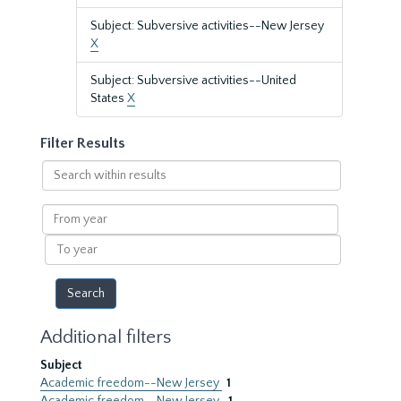
Subject: Subversive activities--New Jersey
X
Subject: Subversive activities--United
States
X
Filter Results
Search
within
results
From
year
To
year
Additional filters
Subject
Academic freedom--New Jersey
1