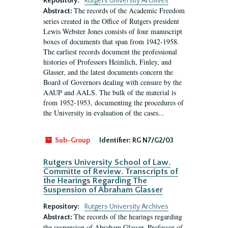
Repository:
Rutgers University Archives
The records of the Academic Freedom
Abstract:
series created in the Office of Rutgers president
Lewis Webster Jones consists of four manuscript
boxes of documents that span from 1942-1958.
The earliest records document the professional
histories of Professors Heimlich, Finley, and
Glasser, and the latest documents concern the
Board of Governors dealing with censure by the
AAUP and AALS. The bulk of the material is
from 1952-1953, documenting the procedures of
the University in evaluation of the cases...
Sub-Group
Identifier:
RG N7/G2/03
Rutgers University School of Law.
Committe of Review. Transcripts of
the Hearings Regarding The
Suspension of Abraham Glasser
Repository:
Rutgers University Archives
The records of the hearings regarding
Abstract:
the suspension of Abraham Glasser, Professor of