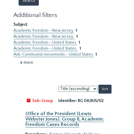
Additional filters
Subject
Academic freedom--New Jersey
1
Academic freedom--New Jersey.
1
Academic freedom--United States
1
Academic freedom--United States.
1
Anti-Communist movements--United States
1
∨ more
Sort
by:
Sub-Group
Identifier:
RG 04/A15/02
Office of the President (Lewis
Webster Jones). Group II, Academic
Freedom Cases Records