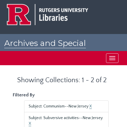
Skip
Skip
to
to
main
search
content
results
Archives and Special
Collections at Rutgers
Toggle
navigati
Showing Collections: 1 - 2 of 2
Filtered By
Subject: Communism--New Jersey
X
Subject: Subversive activities--New Jersey.
X