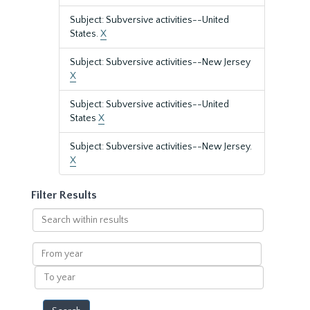
Subject: Subversive activities--United
States.
X
Subject: Subversive activities--New Jersey
X
Subject: Subversive activities--United
States
X
Subject: Subversive activities--New Jersey.
X
Filter Results
Search
within
results
From
year
To
year