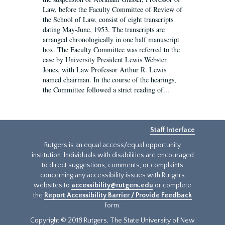
Law, before the Faculty Committee of Review of
the School of Law, consist of eight transcripts
dating May-June, 1953. The transcripts are
arranged chronologically in one half manuscript
box. The Faculty Committee was referred to the
case by University President Lewis Webster
Jones, with Law Professor Arthur R. Lewis
named chairman. In the course of the hearings,
the Committee followed a strict reading of...
Staff Interface
Rutgers is an equal access/equal opportunity
institution. Individuals with disabilities are encouraged
to direct suggestions, comments, or complaints
concerning any accessibility issues with Rutgers
websites to
accessibility@rutgers.edu
or complete
the
Report Accessibility Barrier / Provide Feedback
form.
Copyright © 2018 Rutgers, The State University of New