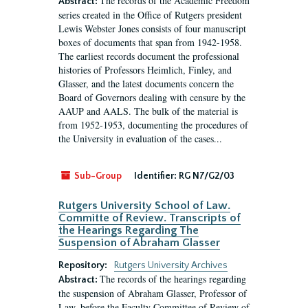
The records of the Academic Freedom
Abstract:
series created in the Office of Rutgers president
Lewis Webster Jones consists of four manuscript
boxes of documents that span from 1942-1958.
The earliest records document the professional
histories of Professors Heimlich, Finley, and
Glasser, and the latest documents concern the
Board of Governors dealing with censure by the
AAUP and AALS. The bulk of the material is
from 1952-1953, documenting the procedures of
the University in evaluation of the cases...
Sub-Group
Identifier:
RG N7/G2/03
Rutgers University School of Law.
Committe of Review. Transcripts of
the Hearings Regarding The
Suspension of Abraham Glasser
Repository:
Rutgers University Archives
The records of the hearings regarding
Abstract:
the suspension of Abraham Glasser, Professor of
Law, before the Faculty Committee of Review of