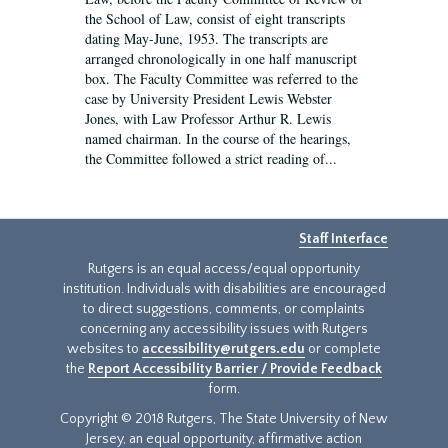
the School of Law, consist of eight transcripts
dating May-June, 1953. The transcripts are
arranged chronologically in one half manuscript
box. The Faculty Committee was referred to the
case by University President Lewis Webster
Jones, with Law Professor Arthur R. Lewis
named chairman. In the course of the hearings,
the Committee followed a strict reading of...
Staff Interface
Rutgers is an equal access/equal opportunity
institution. Individuals with disabilities are encouraged
to direct suggestions, comments, or complaints
concerning any accessibility issues with Rutgers
websites to
accessibility@rutgers.edu
or complete
the
Report Accessibility Barrier / Provide Feedback
form.
Copyright © 2018 Rutgers, The State University of New
Jersey, an equal opportunity, affirmative action