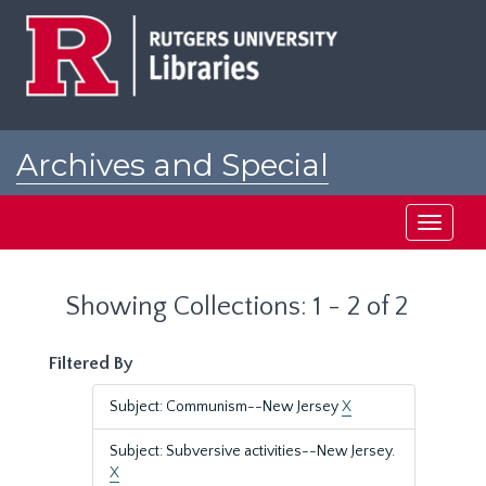
Skip
Skip
to
to
main
search
content
results
Archives and Special
Collections at Rutgers
Toggle
navigati
Showing Collections: 1 - 2 of 2
Filtered By
Subject: Communism--New Jersey
X
Subject: Subversive activities--New Jersey.
X