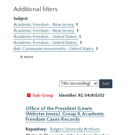
Additional filters
Subject
Academic freedom--New Jersey
1
Academic freedom--New Jersey.
1
Academic freedom--United States
1
Academic freedom--United States.
1
Anti-Communist movements--United States
1
∨ more
Sort
by:
Sub-Group
Identifier:
RG 04/A15/02
Office of the President (Lewis
Webster Jones). Group II, Academic
Freedom Cases Records
Repository:
Rutgers University Archives