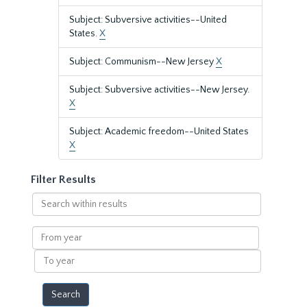
Subject: Subversive activities--United
States.
X
Subject: Communism--New Jersey
X
Subject: Subversive activities--New Jersey.
X
Subject: Academic freedom--United States
X
Filter Results
Search
within
results
From
year
To
year