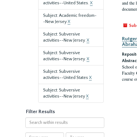
and the 
activities--United States.
X
document
Subject: Academic freedom-
-New Jersey
X
Sub
Subject: Subversive
Rutger
activities--New Jersey.
X
Abrah
Subject: Subversive
Reposit
activities--New Jersey.
X
Abstrac
School o
Subject: Subversive
Faculty 
activities--United States
X
course o
Subject: Subversive
activities--New Jersey
X
Filter Results
Search
within
results
From
To