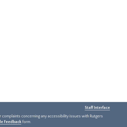
Staff Interface
or complaints concerning any accessibility issues with Rutgers
ide Feedback
form.