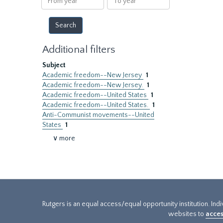
year
year
Additional filters
Subject
Academic freedom--New Jersey
1
Academic freedom--New Jersey.
1
Academic freedom--United States
1
Academic freedom--United States.
1
Anti-Communist movements--United
States
1
∨ more
Rutgers is an equal access/equal opportunity institution. Ind
websites to
acces