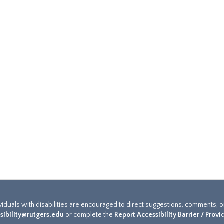
ividuals with disabilities are encouraged to direct suggestions, comments, 
sibility@rutgers.edu
or complete the
Report Accessibility Barrier / Prov