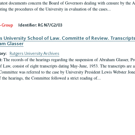
latest documents concern the Board of Governors dealing with censure by the
ing the procedures of the University in evaluation of the cases...
-Group
Identifier:
RG N7/G2/03
s University School of Law. Committe of Review. Transcript
am Glasser
ory:
Rutgers University Archives
The records of the hearings regarding the suspension of Abraham Glasser, P
t:
f Law, consist of eight transcripts dating May-June, 1953. The transcripts are 
Committee was referred to the case by University President Lewis Webster Jon
f the hearings, the Committee followed a strict reading of...