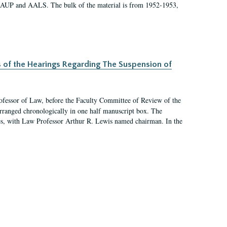
 AAUP and AALS. The bulk of the material is from 1952-1953,
s of the Hearings Regarding The Suspension of
rofessor of Law, before the Faculty Committee of Review of the
arranged chronologically in one half manuscript box. The
es, with Law Professor Arthur R. Lewis named chairman. In the