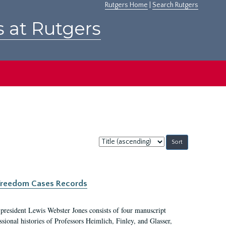
Rutgers Home
|
Search Rutgers
s at Rutgers
Sort
by:
c Freedom Cases Records
 president Lewis Webster Jones consists of four manuscript
ional histories of Professors Heimlich, Finley, and Glasser,