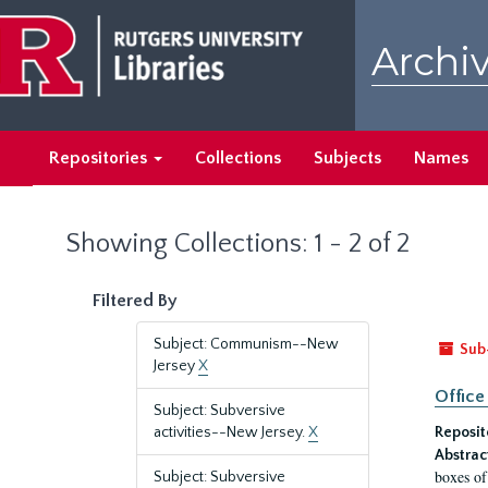
Skip
Skip
to
to
Archiv
main
search
content
results
Repositories
Collections
Subjects
Names
Showing Collections: 1 - 2 of 2
Filtered By
Subject: Communism--New
Sub
Jersey
X
Office
Subject: Subversive
activities--New Jersey.
X
Reposit
Abstrac
boxes of
Subject: Subversive