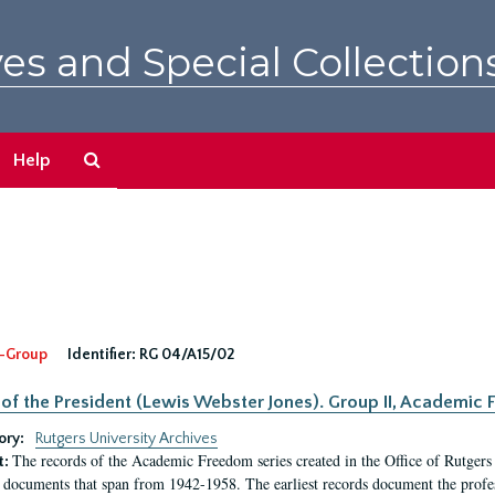
es and Special Collection
Search
Help
The
Archives
-Group
Identifier:
RG 04/A15/02
 of the President (Lewis Webster Jones). Group II, Academi
ory:
Rutgers University Archives
The records of the Academic Freedom series created in the Office of Rutgers
t:
 documents that span from 1942-1958. The earliest records document the profess