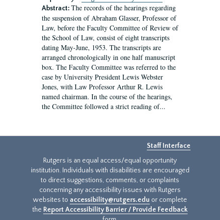
The records of the hearings regarding
Abstract:
the suspension of Abraham Glasser, Professor of
Law, before the Faculty Committee of Review of
the School of Law, consist of eight transcripts
dating May-June, 1953. The transcripts are
arranged chronologically in one half manuscript
box. The Faculty Committee was referred to the
case by University President Lewis Webster
Jones, with Law Professor Arthur R. Lewis
named chairman. In the course of the hearings,
the Committee followed a strict reading of...
Staff Interface
Rutgers is an equal access/equal opportunity
institution. Individuals with disabilities are encouraged
to direct suggestions, comments, or complaints
concerning any accessibility issues with Rutgers
websites to
accessibility@rutgers.edu
or complete
the
Report Accessibility Barrier / Provide Feedback
form.