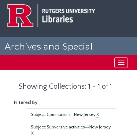
Skip
Skip
to
to
main
search
content
results
Archives and Special
Collections at Rutgers
Toggle
navigati
Showing Collections: 1 - 1 of 1
Filtered By
Subject: Communism--New Jersey
X
Subject: Subversive activities--New Jersey.
X