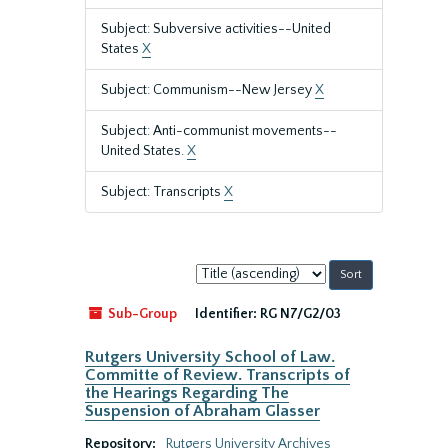
Subject: Subversive activities--United
States
X
Subject: Communism--New Jersey
X
Subject: Anti-communist movements--
United States.
X
Subject: Transcripts
X
Sort
by:
Sub-Group
Identifier:
RG N7/G2/03
Rutgers University School of Law.
Committe of Review. Transcripts of
the Hearings Regarding The
Suspension of Abraham Glasser
Repository:
Rutgers University Archives