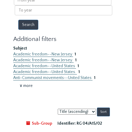
year
To
year
Additional filters
Subject
Academic freedom--New Jersey
1
Academic freedom--New Jersey.
1
Academic freedom--United States
1
Academic freedom--United States.
1
Anti-Communist movements--United States
1
∨ more
Sort
by:
Sub-Group
Identifier:
RG 04/A15/02