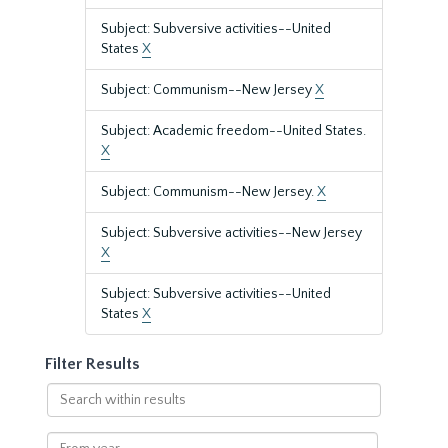
Subject: Subversive activities--United
States
X
Subject: Communism--New Jersey
X
Subject: Academic freedom--United States.
X
Subject: Communism--New Jersey.
X
Subject: Subversive activities--New Jersey
X
Subject: Subversive activities--United
States
X
Filter Results
Search
within
results
From