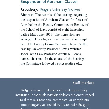
Suspension of Abraham Glasser
Repository:
Rutgers University Archives
The records of the hearings regarding
Abstract:
the suspension of Abraham Glasser, Professor of
Law, before the Faculty Committee of Review of
the School of Law, consist of eight transcripts
dating May-June, 1953. The transcripts are
arranged chronologically in one half manuscript
box. The Faculty Committee was referred to the
case by University President Lewis Webster
Jones, with Law Professor Arthur R. Lewis
named chairman. In the course of the hearings,
the Committee followed a strict reading of...
Staff Interface
Rutgers is an equal access/equal opportunity
institution. Individuals with disabilities are encouraged
to direct suggestions, comments, or complaints
concerning any accessibility issues with Rutgers