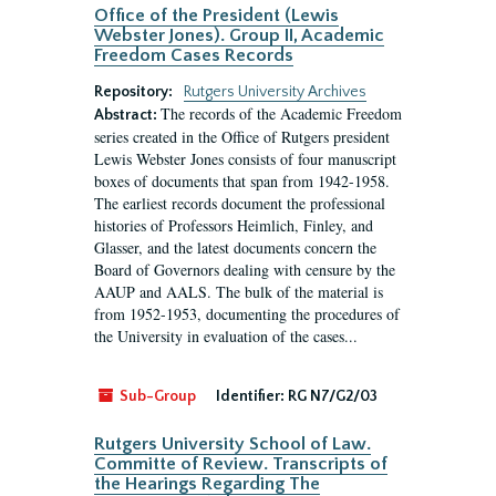
Office of the President (Lewis
Webster Jones). Group II, Academic
Freedom Cases Records
Repository:
Rutgers University Archives
The records of the Academic Freedom
Abstract:
series created in the Office of Rutgers president
Lewis Webster Jones consists of four manuscript
boxes of documents that span from 1942-1958.
The earliest records document the professional
histories of Professors Heimlich, Finley, and
Glasser, and the latest documents concern the
Board of Governors dealing with censure by the
AAUP and AALS. The bulk of the material is
from 1952-1953, documenting the procedures of
the University in evaluation of the cases...
Sub-Group
Identifier:
RG N7/G2/03
Rutgers University School of Law.
Committe of Review. Transcripts of
the Hearings Regarding The