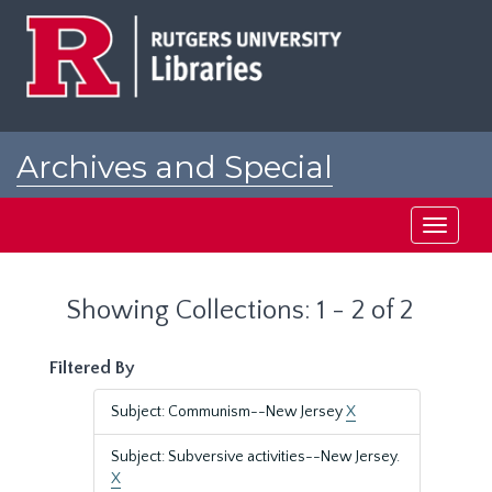
Skip
Skip
to
to
main
search
content
results
Archives and Special
Collections at Rutgers
Toggle
navigati
Showing Collections: 1 - 2 of 2
Filtered By
Subject: Communism--New Jersey
X
Subject: Subversive activities--New Jersey.
X