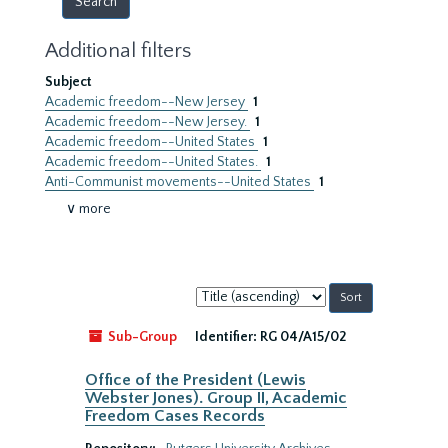
Additional filters
Subject
Academic freedom--New Jersey
1
Academic freedom--New Jersey.
1
Academic freedom--United States
1
Academic freedom--United States.
1
Anti-Communist movements--United States
1
∨ more
Sort
by:
Sub-Group
Identifier:
RG 04/A15/02
Office of the President (Lewis
Webster Jones). Group II, Academic
Freedom Cases Records