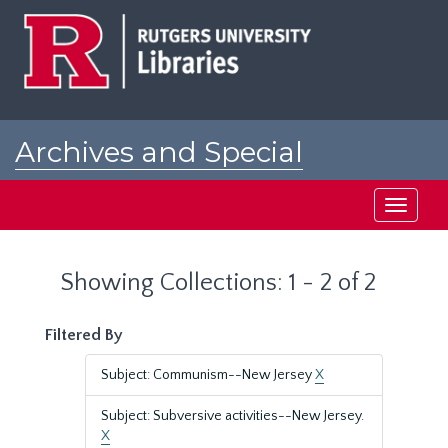
Skip
Skip
to
to
main
search
content
results
Archives and Special
Collections at Rutgers
Toggle
navigati
Showing Collections: 1 - 2 of 2
Filtered By
Subject: Communism--New Jersey
X
Subject: Subversive activities--New Jersey.
X