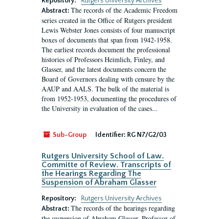
Repository:
Rutgers University Archives
The records of the Academic Freedom
Abstract:
series created in the Office of Rutgers president
Lewis Webster Jones consists of four manuscript
boxes of documents that span from 1942-1958.
The earliest records document the professional
histories of Professors Heimlich, Finley, and
Glasser, and the latest documents concern the
Board of Governors dealing with censure by the
AAUP and AALS. The bulk of the material is
from 1952-1953, documenting the procedures of
the University in evaluation of the cases...
Sub-Group
Identifier:
RG N7/G2/03
Rutgers University School of Law.
Committe of Review. Transcripts of
the Hearings Regarding The
Suspension of Abraham Glasser
Repository:
Rutgers University Archives
The records of the hearings regarding
Abstract:
the suspension of Abraham Glasser, Professor of