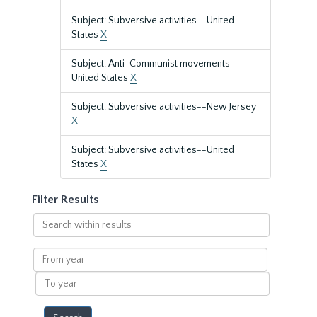
Subject: Subversive activities--United
States
X
Subject: Anti-Communist movements--
United States
X
Subject: Subversive activities--New Jersey
X
Subject: Subversive activities--United
States
X
Filter Results
Search
within
results
From
year
To
year