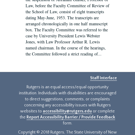
Law, before the Faculty Committee of Review of
the School of Law, consist of eight transcripts
dating May-June, 1953. The transcripts are
arranged chronologically in one half manuscript
box. The Faculty Committee was referred to the
case by University President Lewis Webster
Jones, with Law Professor Arthur R. Lewis
named chairman. In the course of the hearings,
the Committee followed a strict reading of...
Staff Interface
Rutgers is an equal access/equal opportunity
institution. Individuals with disabilities are encouraged
to direct suggestions, comments, or complaints
concerning any accessibility issues with Rutgers
websites to
accessibility@rutgers.edu
or complete
the
Report Accessibility Barrier / Provide Feedback
form.
Copyright © 2018 Rutgers, The State University of New