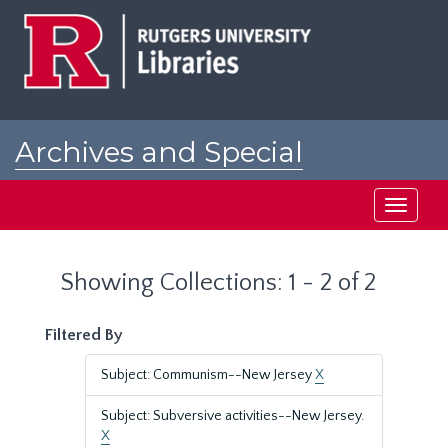
Skip
Skip
to
to
main
search
content
results
Archives and Special
Collections at Rutgers
Toggle
navigati
Showing Collections: 1 - 2 of 2
Filtered By
Subject: Communism--New Jersey
X
Subject: Subversive activities--New Jersey.
X