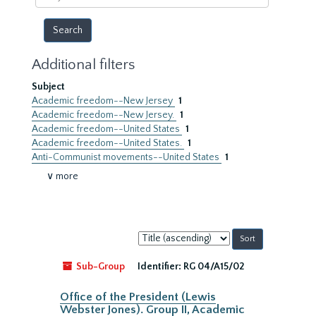
year
Additional filters
Subject
Academic freedom--New Jersey
1
Academic freedom--New Jersey.
1
Academic freedom--United States
1
Academic freedom--United States.
1
Anti-Communist movements--United States
1
∨ more
Sort
by:
Sub-Group
Identifier:
RG 04/A15/02
Office of the President (Lewis
Webster Jones). Group II, Academic