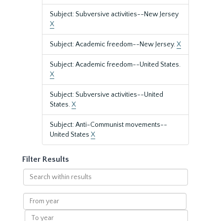
Subject: Subversive activities--New Jersey
X
Subject: Academic freedom--New Jersey.
X
Subject: Academic freedom--United States.
X
Subject: Subversive activities--United
States.
X
Subject: Anti-Communist movements--
United States
X
Filter Results
Search
within
results
From
year
To