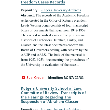
Freedom Cases Records
Repository:
Rutgers University Archives
The records of the Academic Freedom
Abstract:
series created in the Office of Rutgers president
Lewis Webster Jones consists of four manuscript
boxes of documents that span from 1942-1958.
The earliest records document the professional
histories of Professors Heimlich, Finley, and
Glasser, and the latest documents concern the
Board of Governors dealing with censure by the
AAUP and AALS. The bulk of the material is
from 1952-1953, documenting the procedures of
the University in evaluation of the cases...
Sub-Group
Identifier:
RG N7/G2/03
Rutgers University School of Law.
Committe of Review. Transcripts of
the Hearings Regarding The
Suspension of Abraham Glasser
Repository:
Rutgers University Archives