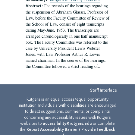
The records of the hearings regarding
Abstract:
the suspension of Abraham Glasser, Professor of
Law, before the Faculty Committee of Review of
the School of Law, consist of eight transcripts
dating May-June, 1953. The transcripts are
arranged chronologically in one half manuscript
box. The Faculty Committee was referred to the
case by University President Lewis Webster
Jones, with Law Professor Arthur R. Lewis
named chairman. In the course of the hearings,
the Committee followed a strict reading of...
Staff Interface
Rutgers is an equal access/equal opportunity
institution. Individuals with disabilities are encouraged
to direct suggestions, comments, or complaints
concerning any accessibility issues with Rutgers
websites to
accessibility@rutgers.edu
or complete
the
Report Accessibility Barrier / Provide Feedback