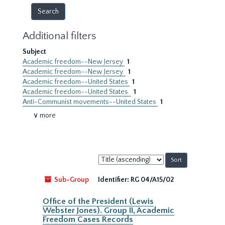
Additional filters
Subject
Academic freedom--New Jersey
1
Academic freedom--New Jersey.
1
Academic freedom--United States
1
Academic freedom--United States.
1
Anti-Communist movements--United States
1
∨ more
Sort
by:
Sub-Group
Identifier:
RG 04/A15/02
Office of the President (Lewis
Webster Jones). Group II, Academic
Freedom Cases Records