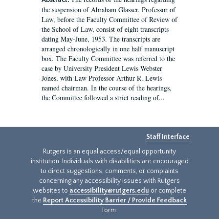
Abstract:
the suspension of Abraham Glasser, Professor of
Law, before the Faculty Committee of Review of
the School of Law, consist of eight transcripts
dating May-June, 1953. The transcripts are
arranged chronologically in one half manuscript
box. The Faculty Committee was referred to the
case by University President Lewis Webster
Jones, with Law Professor Arthur R. Lewis
named chairman. In the course of the hearings,
the Committee followed a strict reading of...
Staff Interface
Rutgers is an equal access/equal opportunity
institution. Individuals with disabilities are encouraged
to direct suggestions, comments, or complaints
concerning any accessibility issues with Rutgers
websites to
accessibility@rutgers.edu
or complete
the
Report Accessibility Barrier / Provide Feedback
form.