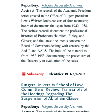
Repository:
Rutgers University Archives
The records of the Academic Freedom
Abstract:
series created in the Office of Rutgers president
Lewis Webster Jones consists of four manuscript
boxes of documents that span from 1942-1958.
The earliest records document the professional
histories of Professors Heimlich, Finley, and
Glasser, and the latest documents concern the
Board of Governors dealing with censure by the
AAUP and AALS. The bulk of the material is
from 1952-1953, documenting the procedures of
the University in evaluation of the cases...
Sub-Group
Identifier:
RG N7/G2/03
Rutgers University School of Law.
Committe of Review. Transcripts of
the Hearings Regarding The
Suspension of Abraham Glasser
Repository:
Rutgers University Archives
The records of the hearings regarding