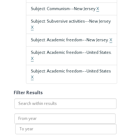
Subject: Communism--New Jersey
X
Subject: Subversive activities--New Jersey
X
Subject: Academic freedom--New Jersey.
X
Subject: Academic freedom--United States.
X
Subject: Academic freedom--United States
X
Filter Results
Search
within
results
From
year
To
year