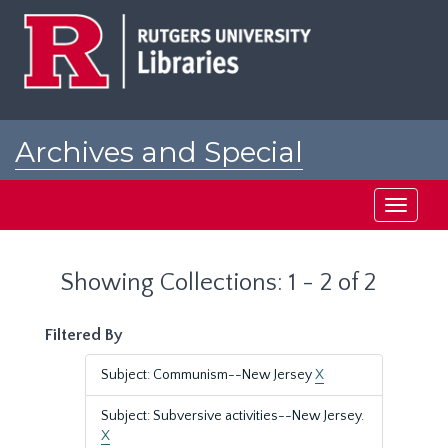
Skip
Skip
to
to
main
search
content
results
Archives and Special
Collections at Rutgers
Toggle
navigati
Showing Collections: 1 - 2 of 2
Filtered By
Subject: Communism--New Jersey
X
Subject: Subversive activities--New Jersey.
X