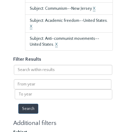
Subject: Communism--New Jersey
X
Subject: Academic freedom--United States.
X
Subject: Anti-communist movements--
United States.
X
Filter Results
Search
within
results
From
year
To
year
Additional filters