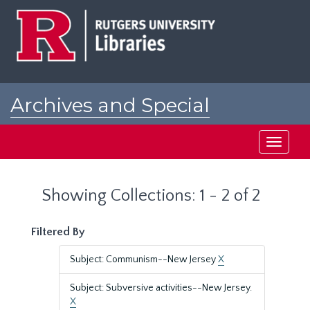
Skip
Skip
to
to
main
search
content
results
Archives and Special
Collections at Rutgers
Toggle
navigati
Showing Collections: 1 - 2 of 2
Filtered By
Subject: Communism--New Jersey
X
Subject: Subversive activities--New Jersey.
X