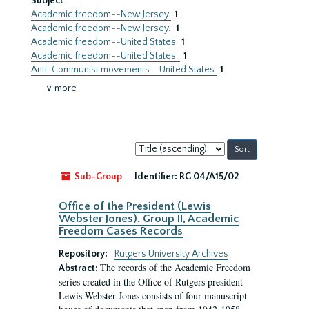
Subject
Academic freedom--New Jersey
1
Academic freedom--New Jersey.
1
Academic freedom--United States
1
Academic freedom--United States.
1
Anti-Communist movements--United States
1
∨ more
Sort
by:
Sub-Group
Identifier:
RG 04/A15/02
Office of the President (Lewis
Webster Jones). Group II, Academic
Freedom Cases Records
Repository:
Rutgers University Archives
The records of the Academic Freedom
Abstract:
series created in the Office of Rutgers president
Lewis Webster Jones consists of four manuscript