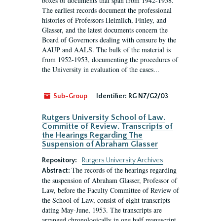
boxes of documents that span from 1942-1958.
The earliest records document the professional
histories of Professors Heimlich, Finley, and
Glasser, and the latest documents concern the
Board of Governors dealing with censure by the
AAUP and AALS. The bulk of the material is
from 1952-1953, documenting the procedures of
the University in evaluation of the cases...
Sub-Group
Identifier:
RG N7/G2/03
Rutgers University School of Law.
Committe of Review. Transcripts of
the Hearings Regarding The
Suspension of Abraham Glasser
Repository:
Rutgers University Archives
The records of the hearings regarding
Abstract:
the suspension of Abraham Glasser, Professor of
Law, before the Faculty Committee of Review of
the School of Law, consist of eight transcripts
dating May-June, 1953. The transcripts are
arranged chronologically in one half manuscript