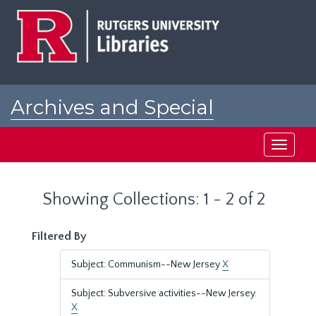
Skip
Skip
to
to
main
search
content
results
Archives and Special
Collections at Rutgers
Toggle
navigati
Showing Collections: 1 - 2 of 2
Filtered By
Subject: Communism--New Jersey
X
Subject: Subversive activities--New Jersey.
X