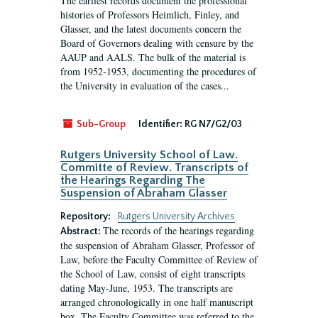
The earliest records document the professional
histories of Professors Heimlich, Finley, and
Glasser, and the latest documents concern the
Board of Governors dealing with censure by the
AAUP and AALS. The bulk of the material is
from 1952-1953, documenting the procedures of
the University in evaluation of the cases...
Sub-Group
Identifier:
RG N7/G2/03
Rutgers University School of Law.
Committe of Review. Transcripts of
the Hearings Regarding The
Suspension of Abraham Glasser
Repository:
Rutgers University Archives
The records of the hearings regarding
Abstract:
the suspension of Abraham Glasser, Professor of
Law, before the Faculty Committee of Review of
the School of Law, consist of eight transcripts
dating May-June, 1953. The transcripts are
arranged chronologically in one half manuscript
box. The Faculty Committee was referred to the