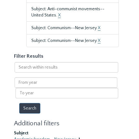
Subject: Anti-communist movements--
United States.
X
Subject: Communism--New Jersey
X
Subject: Communism--New Jersey
X
Filter Results
Search
within
results
From
year
To
year
Additional filters
Subject