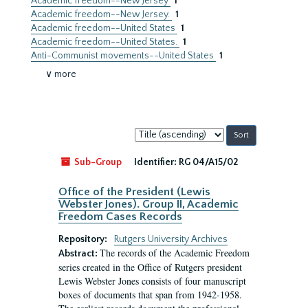
Academic freedom--New Jersey
1
Academic freedom--New Jersey.
1
Academic freedom--United States
1
Academic freedom--United States.
1
Anti-Communist movements--United States
1
∨ more
Sort
by:
Sub-Group
Identifier:
RG 04/A15/02
Office of the President (Lewis
Webster Jones). Group II, Academic
Freedom Cases Records
Repository:
Rutgers University Archives
The records of the Academic Freedom
Abstract:
series created in the Office of Rutgers president
Lewis Webster Jones consists of four manuscript
boxes of documents that span from 1942-1958.