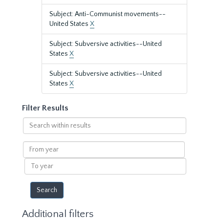
Subject: Anti-Communist movements--
United States
X
Subject: Subversive activities--United
States
X
Subject: Subversive activities--United
States
X
Filter Results
Search
within
results
From
year
To
year
Additional filters