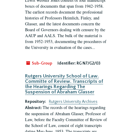
Lewis Webster Jones consists of four manuscript
boxes of documents that span from 1942-1958.
The earliest records document the professional
histories of Professors Heimlich, Finley, and
Glasser, and the latest documents concern the
Board of Governors dealing with censure by the
AAUP and AALS. The bulk of the material is
from 1952-1953, documenting the procedures of
the University in evaluation of the cases...
Sub-Group
Identifier:
RG N7/G2/03
Rutgers University School of Law.
Committe of Review. Transcripts of
the Hearings Regarding The
Suspension of Abraham Glasser
Repository:
Rutgers University Archives
The records of the hearings regarding
Abstract:
the suspension of Abraham Glasser, Professor of
Law, before the Faculty Committee of Review of
the School of Law, consist of eight transcripts
dating May-June, 1953. The transcripts are