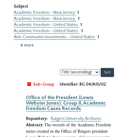
Subject
Academic freedom--New Jersey
1
Academic freedom--New Jersey.
1
Academic freedom--United States
1
Academic freedom--United States.
1
Anti-Communist movements--United States
1
∨ more
Sort
by:
Sub-Group
Identifier:
RG 04/A15/02
Office of the President (Lewis
Webster Jones). Group II, Academic
Freedom Cases Records
Repository:
Rutgers University Archives
The records of the Academic Freedom
Abstract:
series created in the Office of Rutgers president