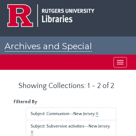
Skip
Skip
to
to
main
search
content
results
Archives and Special
Collections at Rutgers
Toggle
navigati
Showing Collections: 1 - 2 of 2
Filtered By
Subject: Communism--New Jersey
X
Subject: Subversive activities--New Jersey.
X