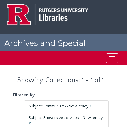
Skip
Skip
to
to
main
search
content
results
Archives and Special
Collections at Rutgers
Toggle
navigati
Showing Collections: 1 - 1 of 1
Filtered By
Subject: Communism--New Jersey
X
Subject: Subversive activities--New Jersey.
X