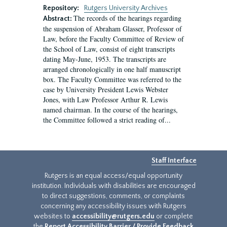
Repository:
Rutgers University Archives
The records of the hearings regarding
Abstract:
the suspension of Abraham Glasser, Professor of
Law, before the Faculty Committee of Review of
the School of Law, consist of eight transcripts
dating May-June, 1953. The transcripts are
arranged chronologically in one half manuscript
box. The Faculty Committee was referred to the
case by University President Lewis Webster
Jones, with Law Professor Arthur R. Lewis
named chairman. In the course of the hearings,
the Committee followed a strict reading of...
Staff Interface
Rutgers is an equal access/equal opportunity
institution. Individuals with disabilities are encouraged
to direct suggestions, comments, or complaints
concerning any accessibility issues with Rutgers
websites to
accessibility@rutgers.edu
or complete
the
Report Accessibility Barrier / Provide Feedback