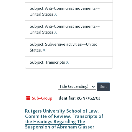
Subject: Anti-Communist movements--
United States
X
Subject: Anti-Communist movements--
United States
X
Subject: Subversive activities--United
States.
X
Subject: Transcripts
X
Sort
by:
Sub-Group
Identifier:
RG N7/G2/03
Rutgers University School of Law.
Committe of Review. Transcripts of
the Hearings Regarding The
Suspension of Abraham Glasser