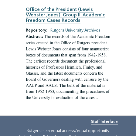
Office of the President (Lewis
Webster Jones). Group II, Academic
Freedom Cases Records
Repository:
Rutgers University Archives
The records of the Academic Freedom
Abstract:
series created in the Office of Rutgers president
Lewis Webster Jones consists of four manuscript
boxes of documents that span from 1942-1958.
The earliest records document the professional
histories of Professors Heimlich, Finley, and
Glasser, and the latest documents concern the
Board of Governors dealing with censure by the
AAUP and AALS. The bulk of the material is
from 1952-1953, documenting the procedures of
the University in evaluation of the cases...
Staff Interface
Rutgers is an equal access/equal opportunity