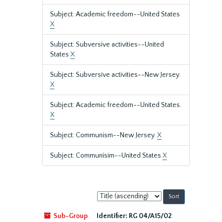
Subject: Academic freedom--United States
X
Subject: Subversive activities--United
States
X
Subject: Subversive activities--New Jersey.
X
Subject: Academic freedom--United States.
X
Subject: Communism--New Jersey.
X
Subject: Communisim--United States
X
Sort
by:
Sub-Group
Identifier:
RG 04/A15/02