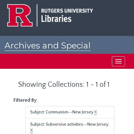
Skip
Skip
to
to
main
search
content
results
Archives and Special
Collections at Rutgers
Toggle
navigati
Showing Collections: 1 - 1 of 1
Filtered By
Subject: Communism--New Jersey
X
Subject: Subversive activities--New Jersey.
X