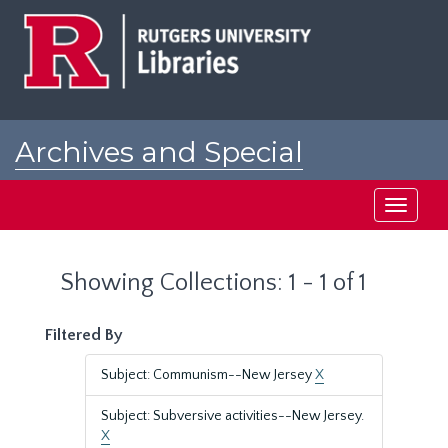
Skip
Skip
to
to
main
search
content
results
Archives and Special
Collections at Rutgers
Toggle
navigati
Showing Collections: 1 - 1 of 1
Filtered By
Subject: Communism--New Jersey
X
Subject: Subversive activities--New Jersey.
X