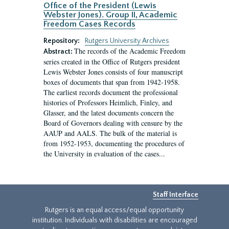
Office of the President (Lewis
Webster Jones). Group II, Academic
Freedom Cases Records
Repository:
Rutgers University Archives
The records of the Academic Freedom
Abstract:
series created in the Office of Rutgers president
Lewis Webster Jones consists of four manuscript
boxes of documents that span from 1942-1958.
The earliest records document the professional
histories of Professors Heimlich, Finley, and
Glasser, and the latest documents concern the
Board of Governors dealing with censure by the
AAUP and AALS. The bulk of the material is
from 1952-1953, documenting the procedures of
the University in evaluation of the cases...
Staff Interface
Rutgers is an equal access/equal opportunity
institution. Individuals with disabilities are encouraged