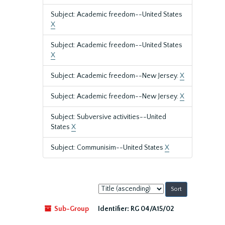
Subject: Academic freedom--United States
X
Subject: Academic freedom--United States
X
Subject: Academic freedom--New Jersey.
X
Subject: Academic freedom--New Jersey.
X
Subject: Subversive activities--United
States
X
Subject: Communisim--United States
X
Sort
by:
Sub-Group
Identifier:
RG 04/A15/02