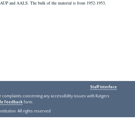
 AAUP and AALS. The bulk of the material is from 1952-1953,
Staff Interface
or complaints concerning any accessibility issues with Rutgers
ide Feedback
form.
titution. All rights reserved