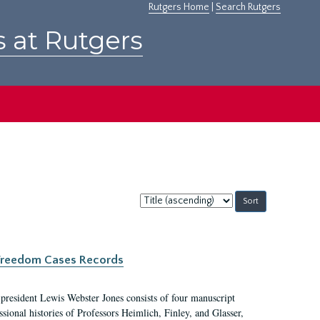
Rutgers Home
|
Search Rutgers
s at Rutgers
Sort
by:
c Freedom Cases Records
 president Lewis Webster Jones consists of four manuscript
ional histories of Professors Heimlich, Finley, and Glasser,