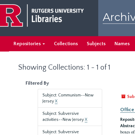
Skip
Skip
to
to
Archiv
main
search
content
results
Repositories
Collections
Subjects
Names
Showing Collections: 1 - 1 of 1
Filtered By
Subject: Communism--New
Sub
Jersey
X
Office
Subject: Subversive
activities--New Jersey
X
Reposit
Abstrac
boxes of
Subject: Subversive