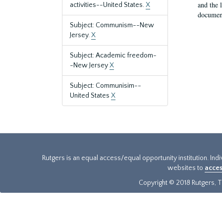
and the 
activities--United States.
X
document
Subject: Communism--New
Jersey.
X
Subject: Academic freedom-
-New Jersey
X
Subject: Communisim--
United States
X
Rutgers is an equal access/equal opportunity institution. Ind
websites to
acces
Copyright © 2018 Rutgers, Th