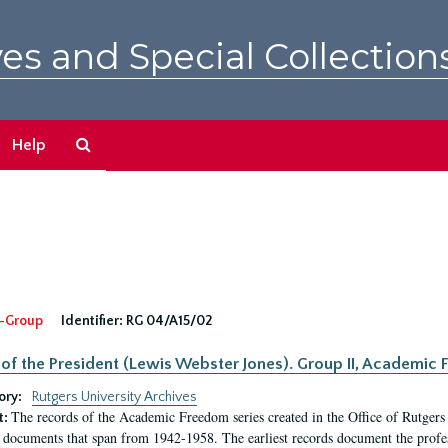
es and Special Collection
Search
Help
The
Archives
-Group
Identifier:
RG 04/A15/02
 of the President (Lewis Webster Jones). Group II, Academi
ory:
Rutgers University Archives
The records of the Academic Freedom series created in the Office of Rutgers
t:
 documents that span from 1942-1958. The earliest records document the profess