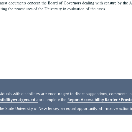
latest documents concern the Board of Governors dealing with censure by the
ing the procedures of the University in evaluation of the cases...
ividuals with disabilities are encouraged to direct suggestions, comments, 
sibility@rutgers.edu
or complete the
Report Accessibility Barrier / Prov
e State University of New Jersey, an equal opportunity, affirmative action ins