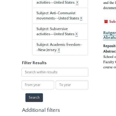
and the 
activities--United States.
X
document
Subject: Anti-Communist
movements--United States
X
Sub
Subject: Subversive
Rutger
activities--United States
X
Abrah
Subject: Academic freedom-
Reposit
-New Jersey.
X
Abstrac
School o
Faculty 
Filter Results
course o
Search
within
results
From
To
year
year
Additional filters