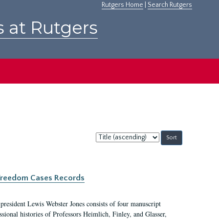
Rutgers Home
|
Search Rutgers
s at Rutgers
Sort
by:
c Freedom Cases Records
 president Lewis Webster Jones consists of four manuscript
ional histories of Professors Heimlich, Finley, and Glasser,