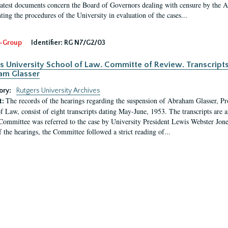
latest documents concern the Board of Governors dealing with censure by the
ing the procedures of the University in evaluation of the cases...
-Group
Identifier:
RG N7/G2/03
s University School of Law. Committe of Review. Transcript
am Glasser
ory:
Rutgers University Archives
The records of the hearings regarding the suspension of Abraham Glasser, P
t:
f Law, consist of eight transcripts dating May-June, 1953. The transcripts are 
Committee was referred to the case by University President Lewis Webster Jon
f the hearings, the Committee followed a strict reading of...