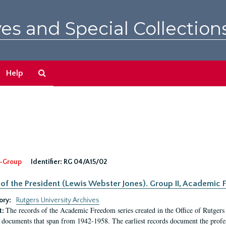
es and Special Collection
Search
Help
The
Archives
-Group
Identifier:
RG 04/A15/02
 of the President (Lewis Webster Jones). Group II, Academi
ory:
Rutgers University Archives
The records of the Academic Freedom series created in the Office of Rutgers
t:
 documents that span from 1942-1958. The earliest records document the profess