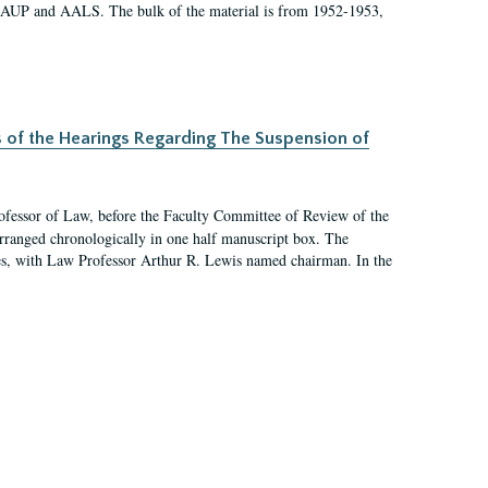
 AAUP and AALS. The bulk of the material is from 1952-1953,
s of the Hearings Regarding The Suspension of
rofessor of Law, before the Faculty Committee of Review of the
arranged chronologically in one half manuscript box. The
es, with Law Professor Arthur R. Lewis named chairman. In the