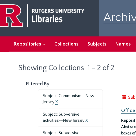
Skip
Skip
to
to
Archiv
main
search
content
results
Repositories
Collections
Subjects
Names
Showing Collections: 1 - 2 of 2
Filtered By
Subject: Communism--New
Sub
Jersey
X
Office
Subject: Subversive
activities--New Jersey
X
Reposit
Abstrac
boxes of
Subject: Subversive