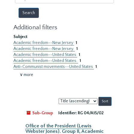
year
Additional filters
Subject
Academic freedom--New Jersey
1
Academic freedom--New Jersey.
1
Academic freedom--United States
1
Academic freedom--United States.
1
Anti-Communist movements--United States
1
∨ more
Sort
by:
Sub-Group
Identifier:
RG 04/A15/02
Office of the President (Lewis
Webster Jones). Group II, Academic