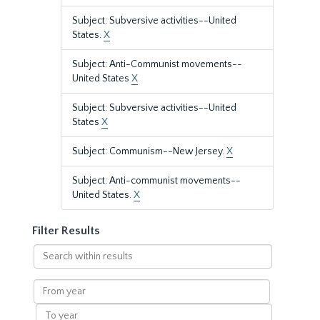
Subject: Subversive activities--United
States.
X
Subject: Anti-Communist movements--
United States
X
Subject: Subversive activities--United
States
X
Subject: Communism--New Jersey.
X
Subject: Anti-communist movements--
United States.
X
Filter Results
Search
within
results
From
year
To