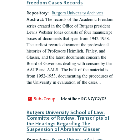
Freedom Cases Records
Repository:
Rutgers University Archives
The records of the Academic Freedom
Abstract:
series created in the Office of Rutgers president
Lewis Webster Jones consists of four manuscript
boxes of documents that span from 1942-1958.
The earliest records document the professional
histories of Professors Heimlich, Finley, and
Glasser, and the latest documents concern the
Board of Governors dealing with censure by the
AAUP and AALS. The bulk of the material is
from 1952-1953, documenting the procedures of
the University in evaluation of the cases...
Sub-Group
Identifier:
RG N7/G2/03
Rutgers University School of Law.
Committe of Review. Transcripts of
the Hearings Regarding The
Suspension of Abraham Glasser
Repository:
Rutgers University Archives