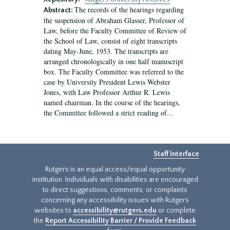
The records of the hearings regarding
Abstract:
the suspension of Abraham Glasser, Professor of
Law, before the Faculty Committee of Review of
the School of Law, consist of eight transcripts
dating May-June, 1953. The transcripts are
arranged chronologically in one half manuscript
box. The Faculty Committee was referred to the
case by University President Lewis Webster
Jones, with Law Professor Arthur R. Lewis
named chairman. In the course of the hearings,
the Committee followed a strict reading of...
Staff Interface
Rutgers is an equal access/equal opportunity
institution. Individuals with disabilities are encouraged
to direct suggestions, comments, or complaints
concerning any accessibility issues with Rutgers
websites to
accessibility@rutgers.edu
or complete
the
Report Accessibility Barrier / Provide Feedback