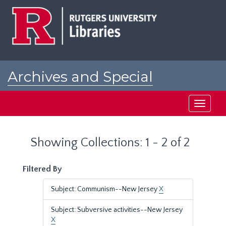
Skip
Skip
to
to
main
search
content
results
Archives and Special
Collections at Rutgers
Toggle
navigati
Showing Collections: 1 - 2 of 2
Filtered By
Subject: Communism--New Jersey
X
Subject: Subversive activities--New Jersey
X