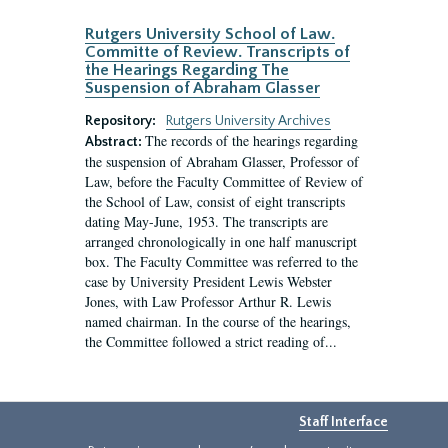
Rutgers University School of Law.
Committe of Review. Transcripts of
the Hearings Regarding The
Suspension of Abraham Glasser
Repository:
Rutgers University Archives
The records of the hearings regarding
Abstract:
the suspension of Abraham Glasser, Professor of
Law, before the Faculty Committee of Review of
the School of Law, consist of eight transcripts
dating May-June, 1953. The transcripts are
arranged chronologically in one half manuscript
box. The Faculty Committee was referred to the
case by University President Lewis Webster
Jones, with Law Professor Arthur R. Lewis
named chairman. In the course of the hearings,
the Committee followed a strict reading of...
Staff Interface