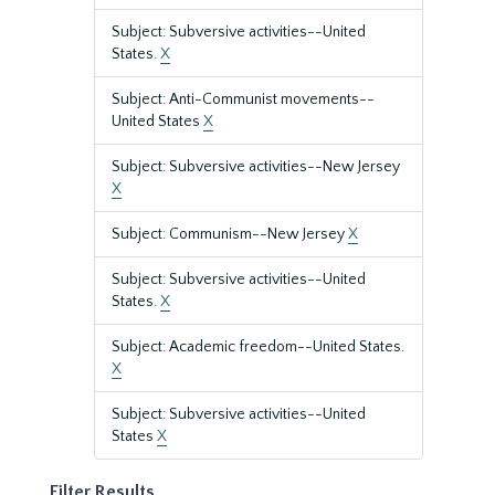
Subject: Subversive activities--United
States.
X
Subject: Anti-Communist movements--
United States
X
Subject: Subversive activities--New Jersey
X
Subject: Communism--New Jersey
X
Subject: Subversive activities--United
States.
X
Subject: Academic freedom--United States.
X
Subject: Subversive activities--United
States
X
Filter Results