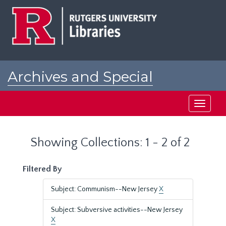
Skip
Skip
to
to
main
search
content
results
Archives and Special
Collections at Rutgers
Toggle
navigati
Showing Collections: 1 - 2 of 2
Filtered By
Subject: Communism--New Jersey
X
Subject: Subversive activities--New Jersey
X