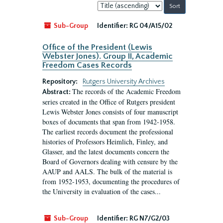
Sort
by:
Sub-Group
Identifier:
RG 04/A15/02
Office of the President (Lewis
Webster Jones). Group II, Academic
Freedom Cases Records
Repository:
Rutgers University Archives
The records of the Academic Freedom
Abstract:
series created in the Office of Rutgers president
Lewis Webster Jones consists of four manuscript
boxes of documents that span from 1942-1958.
The earliest records document the professional
histories of Professors Heimlich, Finley, and
Glasser, and the latest documents concern the
Board of Governors dealing with censure by the
AAUP and AALS. The bulk of the material is
from 1952-1953, documenting the procedures of
the University in evaluation of the cases...
Sub-Group
Identifier:
RG N7/G2/03