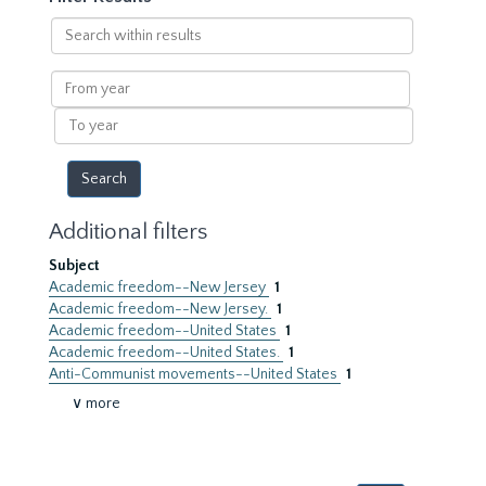
Search
within
results
From
year
To
year
Additional filters
Subject
Academic freedom--New Jersey
1
Academic freedom--New Jersey.
1
Academic freedom--United States
1
Academic freedom--United States.
1
Anti-Communist movements--United States
1
∨ more