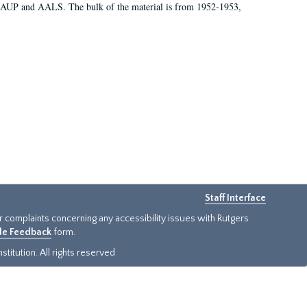
 AAUP and AALS. The bulk of the material is from 1952-1953,
Staff Interface
or complaints concerning any accessibility issues with Rutgers
ide Feedback
form.
titution. All rights reserved