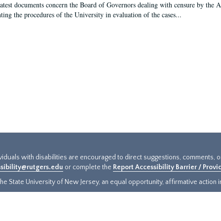
latest documents concern the Board of Governors dealing with censure by the
ing the procedures of the University in evaluation of the cases...
ividuals with disabilities are encouraged to direct suggestions, comments, 
sibility@rutgers.edu
or complete the
Report Accessibility Barrier / Prov
e State University of New Jersey, an equal opportunity, affirmative action ins