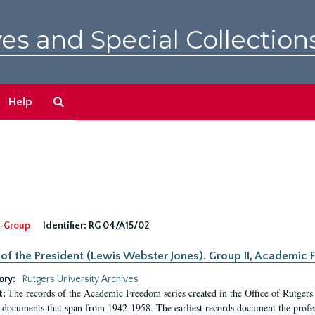
es and Special Collection
Search
Help
The
Archives
-Group
Identifier:
RG 04/A15/02
 of the President (Lewis Webster Jones). Group II, Academi
ory:
Rutgers University Archives
The records of the Academic Freedom series created in the Office of Rutgers
t:
 documents that span from 1942-1958. The earliest records document the profess