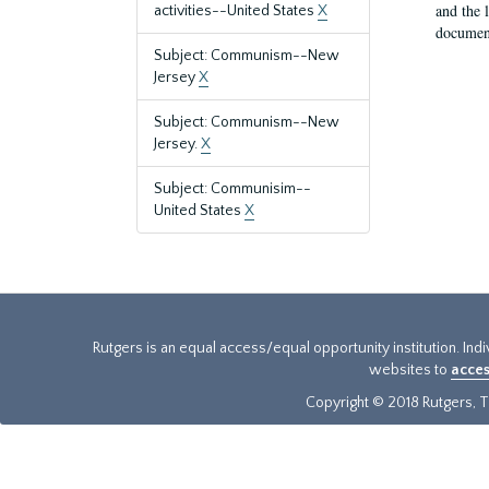
and the 
activities--United States
X
document
Subject: Communism--New
Jersey
X
Subject: Communism--New
Jersey.
X
Subject: Communisim--
United States
X
Rutgers is an equal access/equal opportunity institution. Ind
websites to
acces
Copyright © 2018 Rutgers, Th