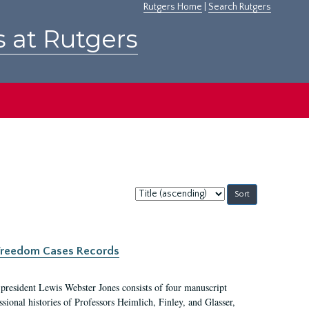
Rutgers Home
|
Search Rutgers
s at Rutgers
Sort
by:
c Freedom Cases Records
 president Lewis Webster Jones consists of four manuscript
ional histories of Professors Heimlich, Finley, and Glasser,