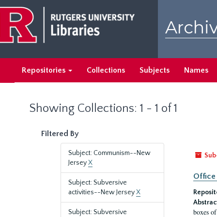
Skip
Skip
to
to
Archiv
main
search
content
results
Repositories
Collections
Subjects
Names
Showing Collections: 1 - 1 of 1
Filtered By
Subject: Communism--New
Sub
Jersey
X
Office
Subject: Subversive
activities--New Jersey
X
Reposit
Abstrac
boxes of
Subject: Subversive