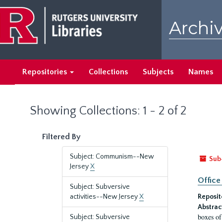
Skip
Skip
to
to
Archiv
main
search
content
results
Repositories
Collections
Subjects
Names
Showing Collections: 1 - 2 of 2
Filtered By
Subject: Communism--New
Sub
Jersey
X
Office
Subject: Subversive
activities--New Jersey
X
Reposit
Abstrac
boxes of
Subject: Subversive