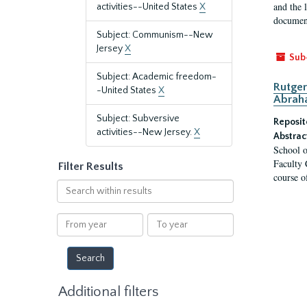
and the 
activities--United States
X
document
Subject: Communism--New
Jersey
X
Sub
Subject: Academic freedom-
Rutger
-United States
X
Abrah
Subject: Subversive
Reposit
activities--New Jersey.
X
Abstrac
School o
Faculty 
Filter Results
course o
Search
within
results
From
To
year
year
Additional filters