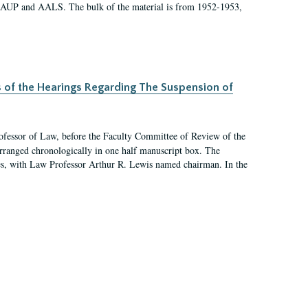
 AAUP and AALS. The bulk of the material is from 1952-1953,
s of the Hearings Regarding The Suspension of
rofessor of Law, before the Faculty Committee of Review of the
arranged chronologically in one half manuscript box. The
es, with Law Professor Arthur R. Lewis named chairman. In the