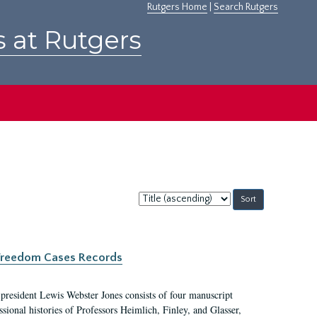
Rutgers Home
|
Search Rutgers
s at Rutgers
Sort
by:
c Freedom Cases Records
 president Lewis Webster Jones consists of four manuscript
ional histories of Professors Heimlich, Finley, and Glasser,