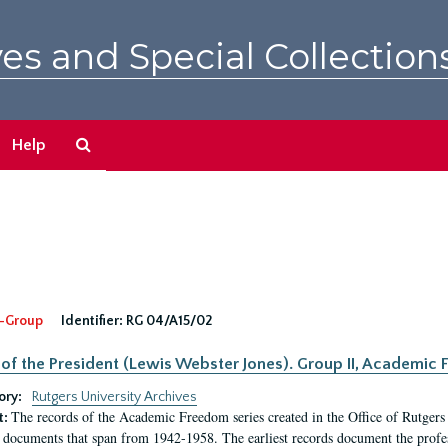
es and Special Collection
Search
Help
The
Archives
-Group
Identifier:
RG 04/A15/02
 of the President (Lewis Webster Jones). Group II, Academi
ory:
Rutgers University Archives
The records of the Academic Freedom series created in the Office of Rutgers
t:
 documents that span from 1942-1958. The earliest records document the profess