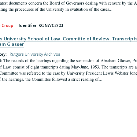
latest documents concern the Board of Governors dealing with censure by the
ing the procedures of the University in evaluation of the cases...
-Group
Identifier:
RG N7/G2/03
s University School of Law. Committe of Review. Transcript
am Glasser
ory:
Rutgers University Archives
The records of the hearings regarding the suspension of Abraham Glasser, P
t:
f Law, consist of eight transcripts dating May-June, 1953. The transcripts are 
Committee was referred to the case by University President Lewis Webster Jon
f the hearings, the Committee followed a strict reading of...