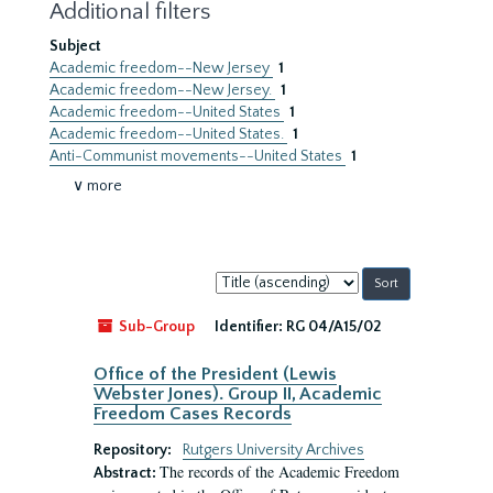
Additional filters
Subject
Academic freedom--New Jersey
1
Academic freedom--New Jersey.
1
Academic freedom--United States
1
Academic freedom--United States.
1
Anti-Communist movements--United States
1
∨ more
Sort
by:
Sub-Group
Identifier:
RG 04/A15/02
Office of the President (Lewis
Webster Jones). Group II, Academic
Freedom Cases Records
Repository:
Rutgers University Archives
The records of the Academic Freedom
Abstract: