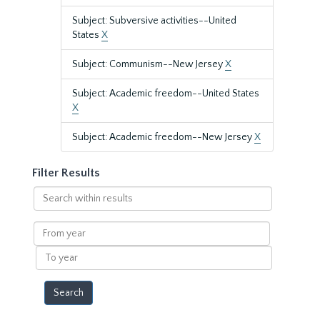
Subject: Subversive activities--United
States
X
Subject: Communism--New Jersey
X
Subject: Academic freedom--United States
X
Subject: Academic freedom--New Jersey
X
Filter Results
Search
within
results
From
year
To
year