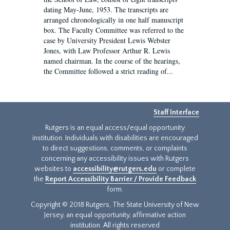
dating May-June, 1953. The transcripts are
arranged chronologically in one half manuscript
box. The Faculty Committee was referred to the
case by University President Lewis Webster
Jones, with Law Professor Arthur R. Lewis
named chairman. In the course of the hearings,
the Committee followed a strict reading of...
Staff Interface
Rutgers is an equal access/equal opportunity
institution. Individuals with disabilities are encouraged
to direct suggestions, comments, or complaints
concerning any accessibility issues with Rutgers
websites to
accessibility@rutgers.edu
or complete
the
Report Accessibility Barrier / Provide Feedback
form.
Copyright © 2018 Rutgers, The State University of New
Jersey, an equal opportunity, affirmative action
institution. All rights reserved