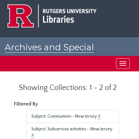
Skip
Skip
to
to
main
search
content
results
Archives and Special
Collections at Rutgers
Toggle
navigati
Showing Collections: 1 - 2 of 2
Filtered By
Subject: Communism--New Jersey
X
Subject: Subversive activities--New Jersey
X