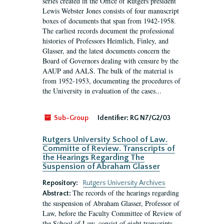
series created in the Office of Rutgers president
Lewis Webster Jones consists of four manuscript
boxes of documents that span from 1942-1958.
The earliest records document the professional
histories of Professors Heimlich, Finley, and
Glasser, and the latest documents concern the
Board of Governors dealing with censure by the
AAUP and AALS. The bulk of the material is
from 1952-1953, documenting the procedures of
the University in evaluation of the cases...
Sub-Group
Identifier:
RG N7/G2/03
Rutgers University School of Law.
Committe of Review. Transcripts of
the Hearings Regarding The
Suspension of Abraham Glasser
Repository:
Rutgers University Archives
The records of the hearings regarding
Abstract:
the suspension of Abraham Glasser, Professor of
Law, before the Faculty Committee of Review of
the School of Law, consist of eight transcripts