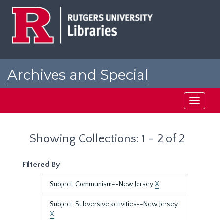
Skip
Skip
to
to
main
search
content
results
Archives and Special
Collections at Rutgers
Toggle
navigati
Showing Collections: 1 - 2 of 2
Filtered By
Subject: Communism--New Jersey
X
Subject: Subversive activities--New Jersey
X