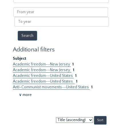
within
results
From
year
To
year
Additional filters
Subject
Academic freedom--New Jersey
1
Academic freedom--New Jersey.
1
Academic freedom--United States
1
Academic freedom--United States.
1
Anti-Communist movements--United States
1
∨ more
Sort
by: