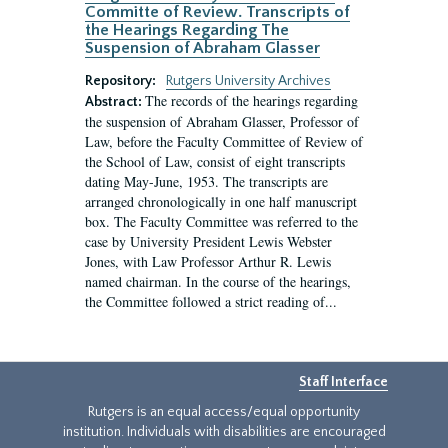
Committe of Review. Transcripts of
the Hearings Regarding The
Suspension of Abraham Glasser
Repository:
Rutgers University Archives
The records of the hearings regarding
Abstract:
the suspension of Abraham Glasser, Professor of
Law, before the Faculty Committee of Review of
the School of Law, consist of eight transcripts
dating May-June, 1953. The transcripts are
arranged chronologically in one half manuscript
box. The Faculty Committee was referred to the
case by University President Lewis Webster
Jones, with Law Professor Arthur R. Lewis
named chairman. In the course of the hearings,
the Committee followed a strict reading of...
Staff Interface
Rutgers is an equal access/equal opportunity
institution. Individuals with disabilities are encouraged