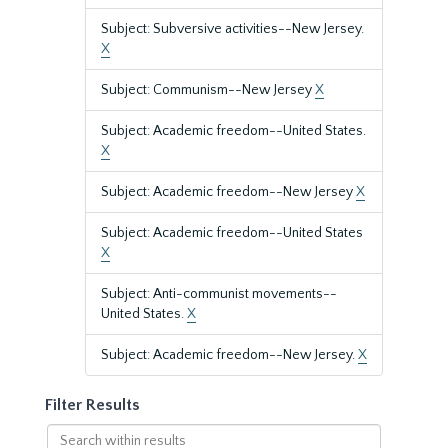
Subject: Subversive activities--New Jersey.
X
Subject: Communism--New Jersey
X
Subject: Academic freedom--United States.
X
Subject: Academic freedom--New Jersey
X
Subject: Academic freedom--United States
X
Subject: Anti-communist movements--
United States.
X
Subject: Academic freedom--New Jersey.
X
Filter Results
Search