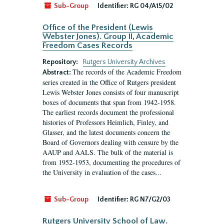
Sub-Group
Identifier:
RG 04/A15/02
Office of the President (Lewis
Webster Jones). Group II, Academic
Freedom Cases Records
Repository:
Rutgers University Archives
The records of the Academic Freedom
Abstract:
series created in the Office of Rutgers president
Lewis Webster Jones consists of four manuscript
boxes of documents that span from 1942-1958.
The earliest records document the professional
histories of Professors Heimlich, Finley, and
Glasser, and the latest documents concern the
Board of Governors dealing with censure by the
AAUP and AALS. The bulk of the material is
from 1952-1953, documenting the procedures of
the University in evaluation of the cases...
Sub-Group
Identifier:
RG N7/G2/03
Rutgers University School of Law.