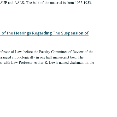
 AAUP and AALS. The bulk of the material is from 1952-1953,
s of the Hearings Regarding The Suspension of
rofessor of Law, before the Faculty Committee of Review of the
arranged chronologically in one half manuscript box. The
es, with Law Professor Arthur R. Lewis named chairman. In the