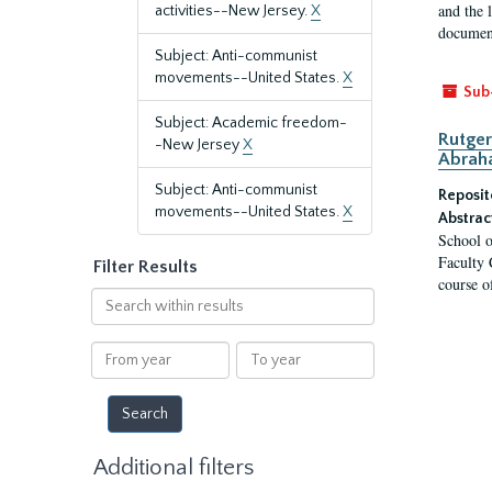
and the 
activities--New Jersey.
X
document
Subject: Anti-communist
movements--United States.
X
Sub
Subject: Academic freedom-
Rutger
-New Jersey
X
Abrah
Subject: Anti-communist
Reposit
movements--United States.
X
Abstrac
School o
Faculty 
Filter Results
course o
Search
within
results
From
To
year
year
Additional filters