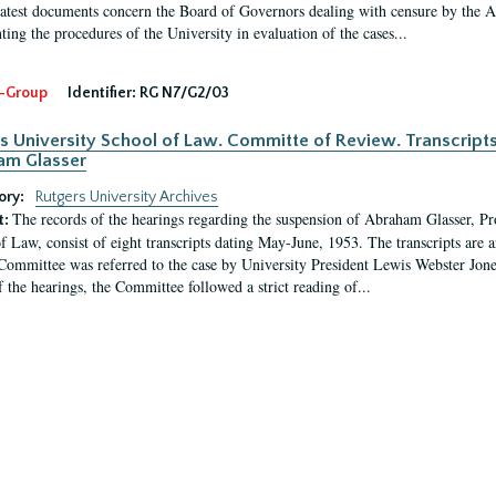
latest documents concern the Board of Governors dealing with censure by the
ing the procedures of the University in evaluation of the cases...
-Group
Identifier:
RG N7/G2/03
s University School of Law. Committe of Review. Transcript
am Glasser
ory:
Rutgers University Archives
The records of the hearings regarding the suspension of Abraham Glasser, P
t:
f Law, consist of eight transcripts dating May-June, 1953. The transcripts are 
Committee was referred to the case by University President Lewis Webster Jon
f the hearings, the Committee followed a strict reading of...