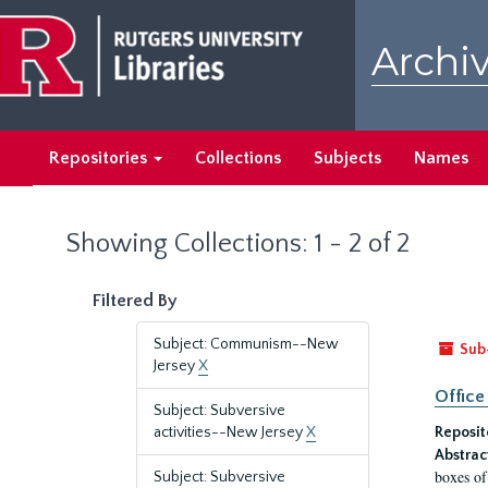
Skip
Skip
to
to
Archiv
main
search
content
results
Repositories
Collections
Subjects
Names
Showing Collections: 1 - 2 of 2
Filtered By
Subject: Communism--New
Sub
Jersey
X
Office
Subject: Subversive
activities--New Jersey
X
Reposit
Abstrac
boxes of
Subject: Subversive