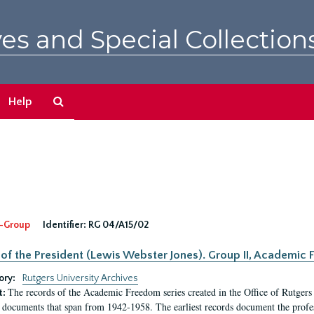
es and Special Collection
Search
Help
The
Archives
-Group
Identifier:
RG 04/A15/02
 of the President (Lewis Webster Jones). Group II, Academi
ory:
Rutgers University Archives
The records of the Academic Freedom series created in the Office of Rutgers
t:
 documents that span from 1942-1958. The earliest records document the profess