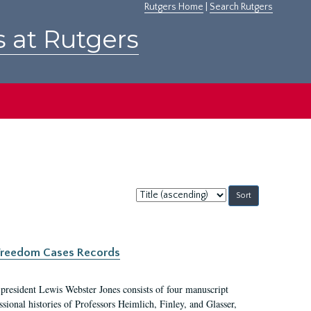
Rutgers Home
|
Search Rutgers
s at Rutgers
Sort
by:
c Freedom Cases Records
 president Lewis Webster Jones consists of four manuscript
ional histories of Professors Heimlich, Finley, and Glasser,