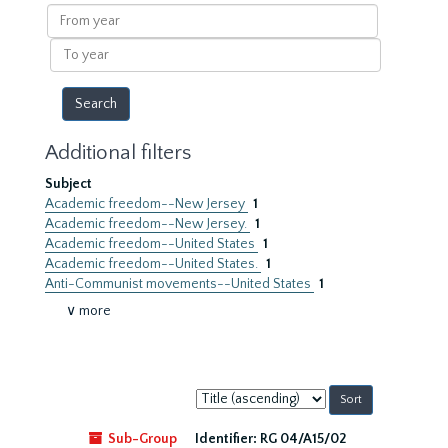
results
From
year
To
year
Additional filters
Subject
Academic freedom--New Jersey
1
Academic freedom--New Jersey.
1
Academic freedom--United States
1
Academic freedom--United States.
1
Anti-Communist movements--United States
1
∨ more
Sort
by:
Sub-Group
Identifier:
RG 04/A15/02