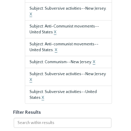
Subject: Subversive activities--New Jersey.
X
Subject: Anti-Communist movements--
United States
X
Subject: Anti-communist movements--
United States.
X
Subject: Communism--New Jersey.
X
Subject: Subversive activities--New Jersey
X
Subject: Subversive activities--United
States
X
Filter Results
Search
within