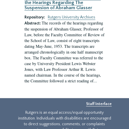
the Hearings Regarding The
Suspension of Abraham Glasser
Repository:
Rutgers University Archives
The records of the hearings regarding
Abstract:
the suspension of Abraham Glasser, Professor of
Law, before the Faculty Committee of Review of
the School of Law, consist of eight transcripts
dating May-June, 1953. The transcripts are
arranged chronologically in one half manuscript
box. The Faculty Committee was referred to the
case by University President Lewis Webster
Jones, with Law Professor Arthur R. Lewis
named chairman. In the course of the hearings,
the Committee followed a strict reading of...
Staff Interface
Rutgers is an equal access/equal opportunity
institution. Individuals with disabilities are encouraged
to direct suggestions, comments, or complaints