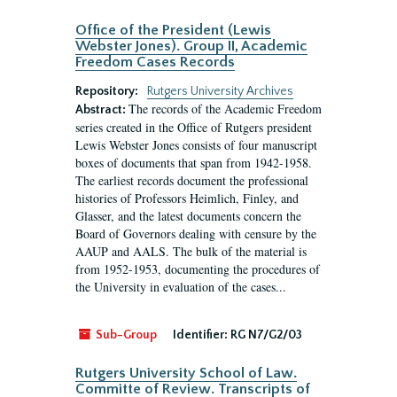
Office of the President (Lewis
Webster Jones). Group II, Academic
Freedom Cases Records
Repository:
Rutgers University Archives
The records of the Academic Freedom
Abstract:
series created in the Office of Rutgers president
Lewis Webster Jones consists of four manuscript
boxes of documents that span from 1942-1958.
The earliest records document the professional
histories of Professors Heimlich, Finley, and
Glasser, and the latest documents concern the
Board of Governors dealing with censure by the
AAUP and AALS. The bulk of the material is
from 1952-1953, documenting the procedures of
the University in evaluation of the cases...
Sub-Group
Identifier:
RG N7/G2/03
Rutgers University School of Law.
Committe of Review. Transcripts of