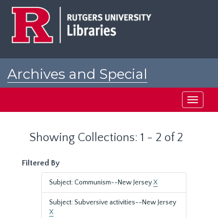
Skip
Skip
to
to
main
search
content
results
Archives and Special
Collections at Rutgers
Toggle
navigati
Showing Collections: 1 - 2 of 2
Filtered By
Subject: Communism--New Jersey
X
Subject: Subversive activities--New Jersey
X