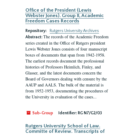
Office of the President (Lewis
Webster Jones). Group II, Academic
Freedom Cases Records
Repository:
Rutgers University Archives
The records of the Academic Freedom
Abstract:
series created in the Office of Rutgers president
Lewis Webster Jones consists of four manuscript
boxes of documents that span from 1942-1958.
The earliest records document the professional
histories of Professors Heimlich, Finley, and
Glasser, and the latest documents concern the
Board of Governors dealing with censure by the
AAUP and AALS. The bulk of the material is
from 1952-1953, documenting the procedures of
the University in evaluation of the cases...
Sub-Group
Identifier:
RG N7/G2/03
Rutgers University School of Law.
Committe of Review. Transcripts of