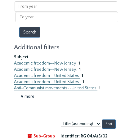
results
From
year
To
year
Additional filters
Subject
Academic freedom--New Jersey
1
Academic freedom--New Jersey.
1
Academic freedom--United States
1
Academic freedom--United States.
1
Anti-Communist movements--United States
1
∨ more
Sort
by:
Sub-Group
Identifier:
RG 04/A15/02