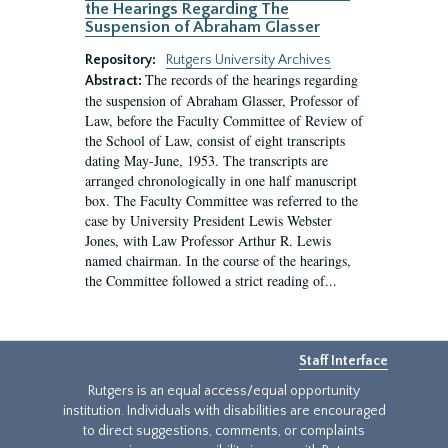
the Hearings Regarding The
Suspension of Abraham Glasser
Repository:
Rutgers University Archives
The records of the hearings regarding
Abstract:
the suspension of Abraham Glasser, Professor of
Law, before the Faculty Committee of Review of
the School of Law, consist of eight transcripts
dating May-June, 1953. The transcripts are
arranged chronologically in one half manuscript
box. The Faculty Committee was referred to the
case by University President Lewis Webster
Jones, with Law Professor Arthur R. Lewis
named chairman. In the course of the hearings,
the Committee followed a strict reading of...
Staff Interface
Rutgers is an equal access/equal opportunity
institution. Individuals with disabilities are encouraged
to direct suggestions, comments, or complaints