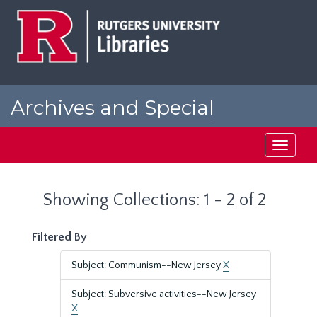
Skip
Skip
to
to
main
search
content
results
Archives and Special
Collections at Rutgers
Toggle
navigati
Showing Collections: 1 - 2 of 2
Filtered By
Subject: Communism--New Jersey
X
Subject: Subversive activities--New Jersey
X