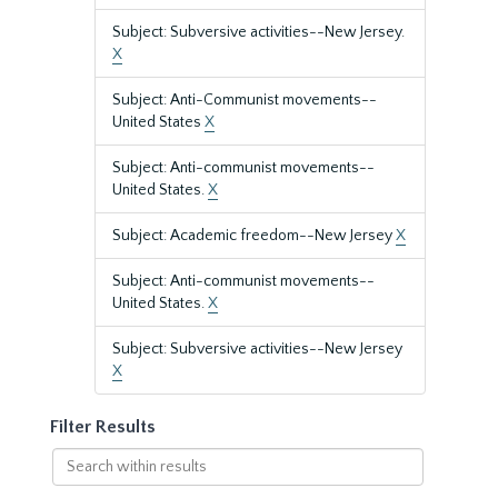
Subject: Subversive activities--New Jersey.
X
Subject: Anti-Communist movements--
United States
X
Subject: Anti-communist movements--
United States.
X
Subject: Academic freedom--New Jersey
X
Subject: Anti-communist movements--
United States.
X
Subject: Subversive activities--New Jersey
X
Filter Results
Search
within