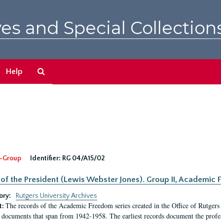
es and Special Collection
Search
Help
The
Archives
-Group
Identifier:
RG 04/A15/02
 of the President (Lewis Webster Jones). Group II, Academi
ory:
Rutgers University Archives
The records of the Academic Freedom series created in the Office of Rutgers
t:
 documents that span from 1942-1958. The earliest records document the profess