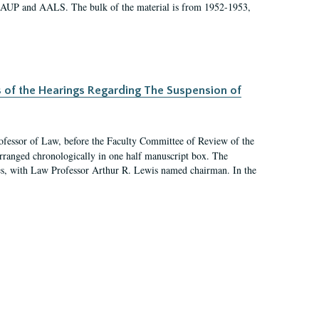
 AAUP and AALS. The bulk of the material is from 1952-1953,
s of the Hearings Regarding The Suspension of
rofessor of Law, before the Faculty Committee of Review of the
arranged chronologically in one half manuscript box. The
es, with Law Professor Arthur R. Lewis named chairman. In the