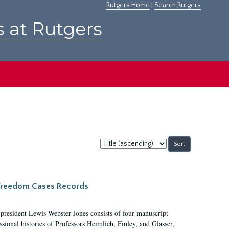
Rutgers Home
|
Search Rutgers
s at Rutgers
Sort
by:
c Freedom Cases Records
 president Lewis Webster Jones consists of four manuscript
ional histories of Professors Heimlich, Finley, and Glasser,