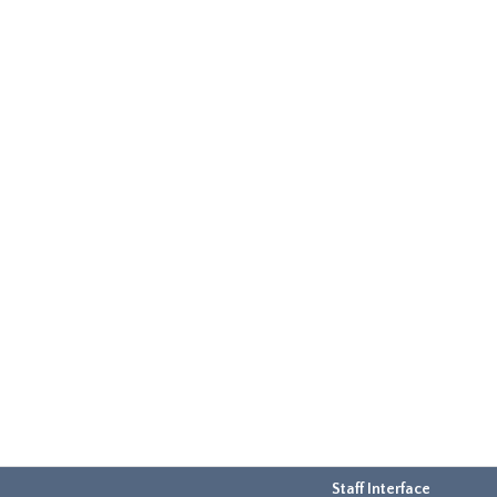
Staff Interface