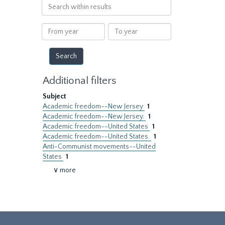
Search
within
results
From
To
year
year
Additional filters
Subject
Academic freedom--New Jersey
1
Academic freedom--New Jersey.
1
Academic freedom--United States
1
Academic freedom--United States.
1
Anti-Communist movements--United
States
1
∨ more