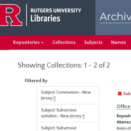
Skip
Skip
to
to
Archiv
main
search
content
results
Repositories
Collections
Subjects
Names
Showing Collections: 1 - 2 of 2
Filtered By
Subject: Communism--New
Sub
Jersey
X
Office
Subject: Subversive
activities--New Jersey
X
Reposit
Abstrac
boxes of
Subject: Subversive