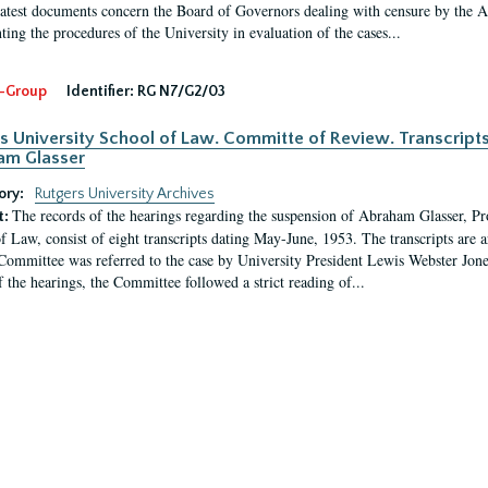
latest documents concern the Board of Governors dealing with censure by the
ing the procedures of the University in evaluation of the cases...
-Group
Identifier:
RG N7/G2/03
s University School of Law. Committe of Review. Transcript
am Glasser
ory:
Rutgers University Archives
The records of the hearings regarding the suspension of Abraham Glasser, P
t:
f Law, consist of eight transcripts dating May-June, 1953. The transcripts are 
Committee was referred to the case by University President Lewis Webster Jon
f the hearings, the Committee followed a strict reading of...