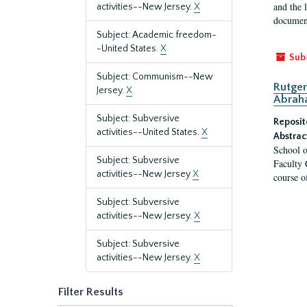
and the 
activities--New Jersey.
X
document
Subject: Academic freedom-
-United States.
X
Sub
Subject: Communism--New
Rutger
Jersey.
X
Abrah
Subject: Subversive
Reposit
activities--United States.
X
Abstrac
School o
Subject: Subversive
Faculty 
activities--New Jersey
X
course o
Subject: Subversive
activities--New Jersey.
X
Subject: Subversive
activities--New Jersey.
X
Filter Results