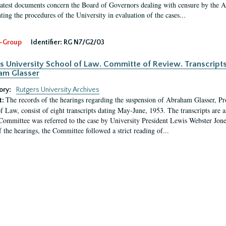
latest documents concern the Board of Governors dealing with censure by the
ing the procedures of the University in evaluation of the cases...
-Group
Identifier:
RG N7/G2/03
s University School of Law. Committe of Review. Transcript
am Glasser
ory:
Rutgers University Archives
The records of the hearings regarding the suspension of Abraham Glasser, P
t:
f Law, consist of eight transcripts dating May-June, 1953. The transcripts are 
Committee was referred to the case by University President Lewis Webster Jon
f the hearings, the Committee followed a strict reading of...