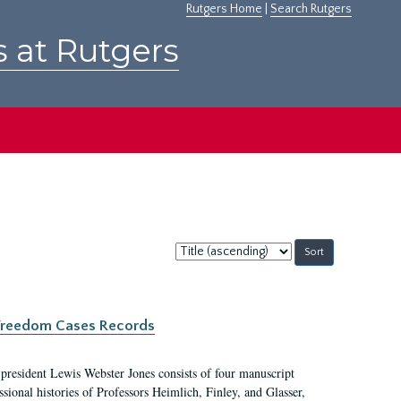
Rutgers Home
|
Search Rutgers
s at Rutgers
Sort
by:
c Freedom Cases Records
 president Lewis Webster Jones consists of four manuscript
ional histories of Professors Heimlich, Finley, and Glasser,