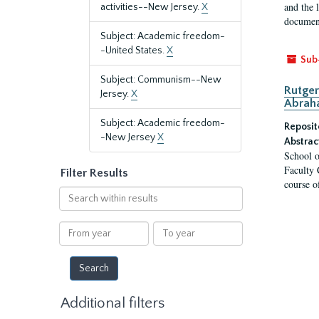
and the 
activities--New Jersey.
X
document
Subject: Academic freedom-
-United States.
X
Sub
Subject: Communism--New
Rutger
Jersey.
X
Abrah
Subject: Academic freedom-
Reposit
-New Jersey
X
Abstrac
School o
Faculty 
Filter Results
course o
Search
within
results
From
To
year
year
Additional filters