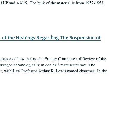
 AAUP and AALS. The bulk of the material is from 1952-1953,
s of the Hearings Regarding The Suspension of
rofessor of Law, before the Faculty Committee of Review of the
arranged chronologically in one half manuscript box. The
es, with Law Professor Arthur R. Lewis named chairman. In the