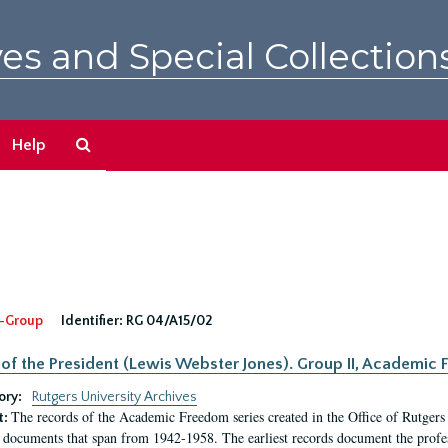
es and Special Collection
Search
Help
The
Archives
-Group
Identifier:
RG 04/A15/02
 of the President (Lewis Webster Jones). Group II, Academi
ory:
Rutgers University Archives
The records of the Academic Freedom series created in the Office of Rutgers
t:
 documents that span from 1942-1958. The earliest records document the profess