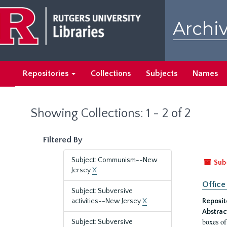
Skip
Skip
to
to
Archiv
main
search
content
results
Repositories
Collections
Subjects
Names
Showing Collections: 1 - 2 of 2
Filtered By
Subject: Communism--New
Sub
Jersey
X
Office
Subject: Subversive
activities--New Jersey
X
Reposit
Abstrac
boxes of
Subject: Subversive