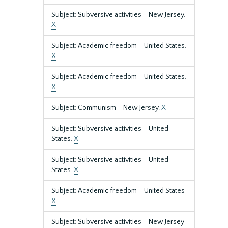
Subject: Subversive activities--New Jersey.
X
Subject: Academic freedom--United States.
X
Subject: Academic freedom--United States.
X
Subject: Communism--New Jersey.
X
Subject: Subversive activities--United
States.
X
Subject: Subversive activities--United
States.
X
Subject: Academic freedom--United States
X
Subject: Subversive activities--New Jersey