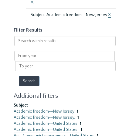
X
Subject: Academic freedom--New Jersey
X
Filter Results
Search
within
results
From
year
To
year
Additional filters
Subject
Academic freedom--New Jersey
1
Academic freedom--New Jersey.
1
Academic freedom--United States
1
Academic freedom--United States.
1
Anti-Communist movements--United States
1