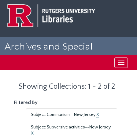
Skip
Skip
to
to
main
search
content
results
Archives and Special
Collections at Rutgers
Toggle
navigati
Showing Collections: 1 - 2 of 2
Filtered By
Subject: Communism--New Jersey
X
Subject: Subversive activities--New Jersey
X