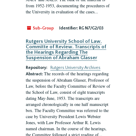
from 1952-1953, documenting the procedures of
the University in evaluation of the cases...
Sub-Group
Identifier:
RG N7/G2/03
Rutgers University School of Law.
Committe of Review. Transcripts of
the Hearings Regarding The
Suspension of Abraham Glasser
Repository:
Rutgers University Archives
The records of the hearings regarding
Abstract:
the suspension of Abraham Glasser, Professor of
Law, before the Faculty Committee of Review of
the School of Law, consist of eight transcripts
dating May-June, 1953. The transcripts are
arranged chronologically in one half manuscript
box. The Faculty Committee was referred to the
case by University President Lewis Webster
Jones, with Law Professor Arthur R. Lewis
named chairman. In the course of the hearings,
the Committee followed a strict reading of...