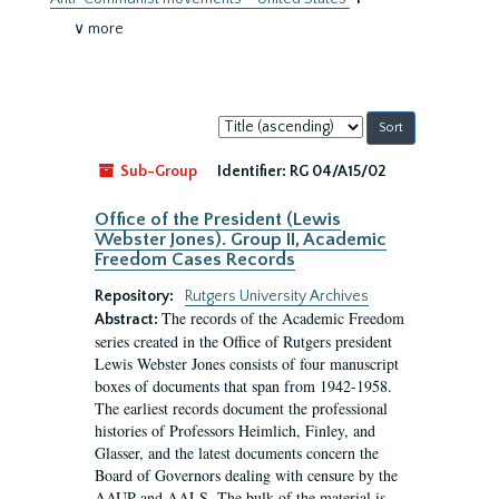
∨ more
Sort
by:
Sub-Group
Identifier:
RG 04/A15/02
Office of the President (Lewis
Webster Jones). Group II, Academic
Freedom Cases Records
Repository:
Rutgers University Archives
The records of the Academic Freedom
Abstract:
series created in the Office of Rutgers president
Lewis Webster Jones consists of four manuscript
boxes of documents that span from 1942-1958.
The earliest records document the professional
histories of Professors Heimlich, Finley, and
Glasser, and the latest documents concern the
Board of Governors dealing with censure by the
AAUP and AALS. The bulk of the material is