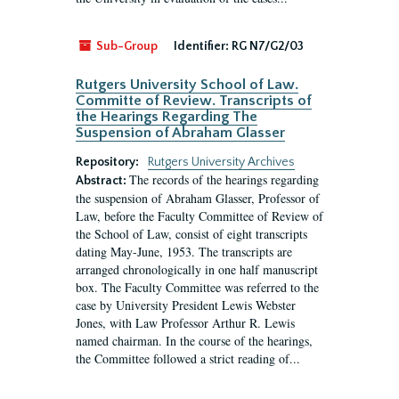
Sub-Group
Identifier:
RG N7/G2/03
Rutgers University School of Law.
Committe of Review. Transcripts of
the Hearings Regarding The
Suspension of Abraham Glasser
Repository:
Rutgers University Archives
The records of the hearings regarding
Abstract:
the suspension of Abraham Glasser, Professor of
Law, before the Faculty Committee of Review of
the School of Law, consist of eight transcripts
dating May-June, 1953. The transcripts are
arranged chronologically in one half manuscript
box. The Faculty Committee was referred to the
case by University President Lewis Webster
Jones, with Law Professor Arthur R. Lewis
named chairman. In the course of the hearings,
the Committee followed a strict reading of...