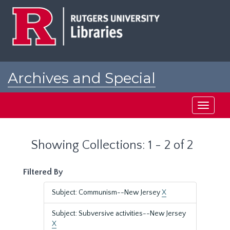
Skip
Skip
to
to
main
search
content
results
Archives and Special
Collections at Rutgers
Toggle
navigati
Showing Collections: 1 - 2 of 2
Filtered By
Subject: Communism--New Jersey
X
Subject: Subversive activities--New Jersey
X