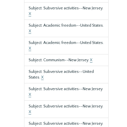
Subject: Subversive activities--New Jersey.
X
Subject: Academic freedom--United States.
X
Subject: Academic freedom--United States.
X
Subject: Communism--New Jersey.
X
Subject: Subversive activities--United
States.
X
Subject: Subversive activities--New Jersey
X
Subject: Subversive activities--New Jersey.
X
Subject: Subversive activities--New Jersey.