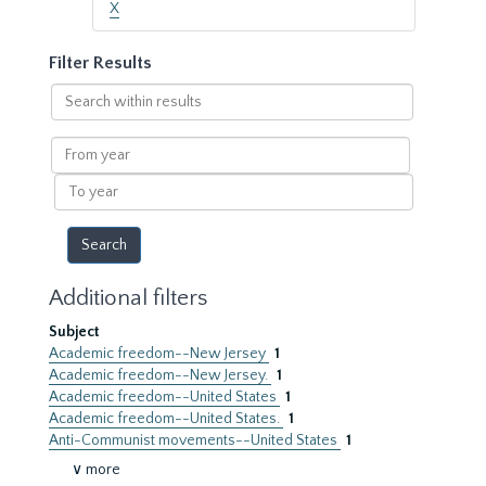
X
Filter Results
Search
within
results
From
year
To
year
Additional filters
Subject
Academic freedom--New Jersey
1
Academic freedom--New Jersey.
1
Academic freedom--United States
1
Academic freedom--United States.
1
Anti-Communist movements--United States
1
∨ more