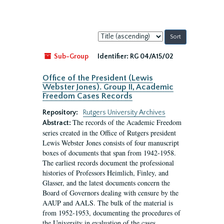
Sort
by:
Sub-Group
Identifier:
RG 04/A15/02
Office of the President (Lewis
Webster Jones). Group II, Academic
Freedom Cases Records
Repository:
Rutgers University Archives
The records of the Academic Freedom
Abstract:
series created in the Office of Rutgers president
Lewis Webster Jones consists of four manuscript
boxes of documents that span from 1942-1958.
The earliest records document the professional
histories of Professors Heimlich, Finley, and
Glasser, and the latest documents concern the
Board of Governors dealing with censure by the
AAUP and AALS. The bulk of the material is
from 1952-1953, documenting the procedures of
the University in evaluation of the cases...