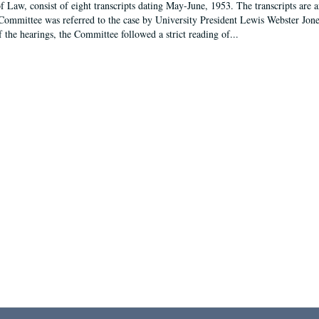
f Law, consist of eight transcripts dating May-June, 1953. The transcripts are 
Committee was referred to the case by University President Lewis Webster Jon
f the hearings, the Committee followed a strict reading of...