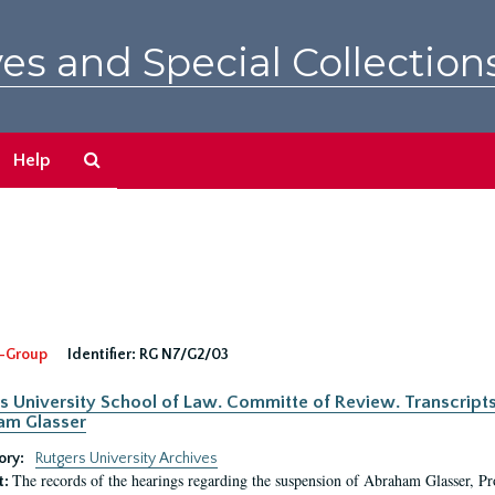
es and Special Collection
Search
Help
The
Archives
-Group
Identifier:
RG N7/G2/03
s University School of Law. Committe of Review. Transcript
am Glasser
ory:
Rutgers University Archives
The records of the hearings regarding the suspension of Abraham Glasser, P
t: