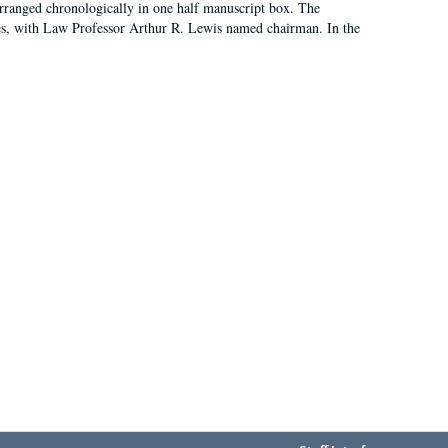
arranged chronologically in one half manuscript box. The
es, with Law Professor Arthur R. Lewis named chairman. In the