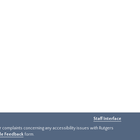
Staff Interface
or complaints concerning any accessibility issues with Rutgers
ide Feedback
form.