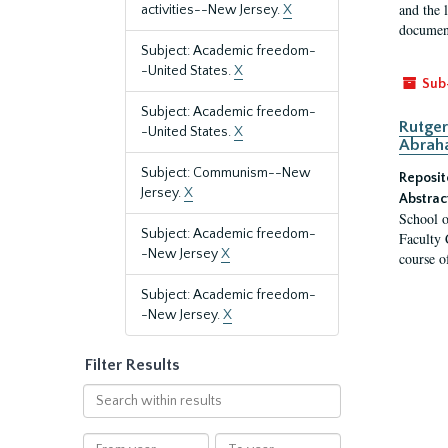
and the 
activities--New Jersey.
X
document
Subject: Academic freedom-
-United States.
X
Sub
Subject: Academic freedom-
Rutger
-United States.
X
Abrah
Subject: Communism--New
Reposit
Jersey.
X
Abstrac
School o
Subject: Academic freedom-
Faculty 
-New Jersey
X
course o
Subject: Academic freedom-
-New Jersey.
X
Filter Results
Search
within
results
From
To