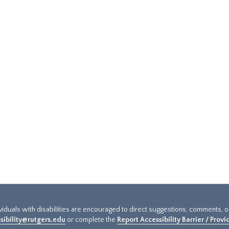
ividuals with disabilities are encouraged to direct suggestions, comments, 
sibility@rutgers.edu
or complete the
Report Accessibility Barrier / Prov