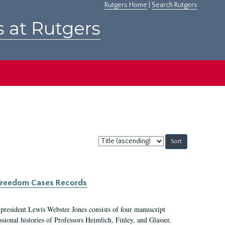
Rutgers Home
|
Search Rutgers
s at Rutgers
Sort
by:
c Freedom Cases Records
 president Lewis Webster Jones consists of four manuscript
ional histories of Professors Heimlich, Finley, and Glasser,