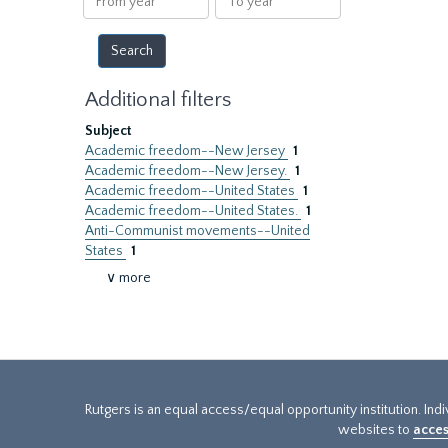
year
year
Additional filters
Subject
Academic freedom--New Jersey
1
Academic freedom--New Jersey.
1
Academic freedom--United States
1
Academic freedom--United States.
1
Anti-Communist movements--United
States
1
∨ more
Rutgers is an equal access/equal opportunity institution. Ind
websites to
acces