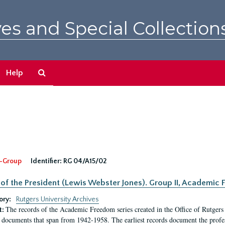
es and Special Collection
Search
Help
The
Archives
-Group
Identifier:
RG 04/A15/02
 of the President (Lewis Webster Jones). Group II, Academi
ory:
Rutgers University Archives
The records of the Academic Freedom series created in the Office of Rutgers
t:
 documents that span from 1942-1958. The earliest records document the profess