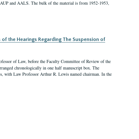
 AAUP and AALS. The bulk of the material is from 1952-1953,
s of the Hearings Regarding The Suspension of
rofessor of Law, before the Faculty Committee of Review of the
arranged chronologically in one half manuscript box. The
es, with Law Professor Arthur R. Lewis named chairman. In the