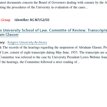
latest documents concern the Board of Governors dealing with censure by the
ing the procedures of the University in evaluation of the cases...
-Group
Identifier:
RG N7/G2/03
s University School of Law. Committe of Review. Transcript
am Glasser
ory:
Rutgers University Archives
The records of the hearings regarding the suspension of Abraham Glasser, P
t:
f Law, consist of eight transcripts dating May-June, 1953. The transcripts are 
Committee was referred to the case by University President Lewis Webster Jon
f the hearings, the Committee followed a strict reading of...