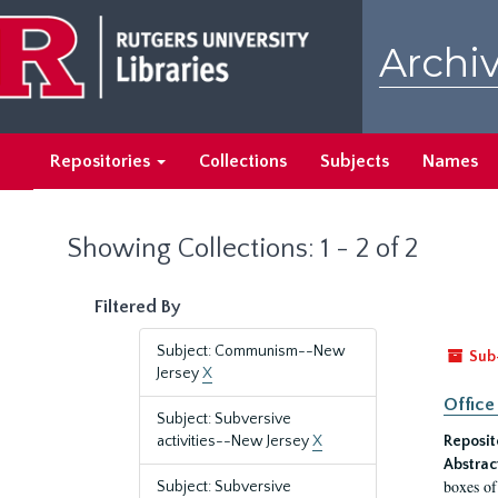
Skip
Skip
to
to
Archiv
main
search
content
results
Repositories
Collections
Subjects
Names
Showing Collections: 1 - 2 of 2
Filtered By
Subject: Communism--New
Sub
Jersey
X
Office
Subject: Subversive
activities--New Jersey
X
Reposit
Abstrac
boxes of
Subject: Subversive